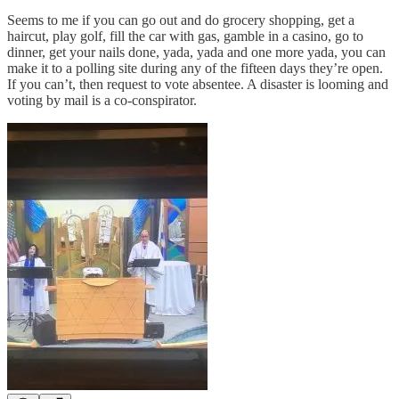
Seems to me if you can go out and do grocery shopping, get a
haircut, play golf, fill the car with gas, gamble in a casino, go to
dinner, get your nails done, yada, yada and one more yada, you can
make it to a polling site during any of the fifteen days they’re open.
If you can’t, then request to vote absentee. A disaster is looming and
voting by mail is a co-conspirator.