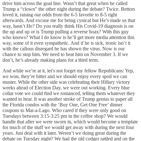
drive him across the goal line. Wasn’t that great when he called
Trump a “clown” the other night during the debate? Twice. Bettors
loved it, raising our odds from the 6-5 favorite to 8-5 right
afterwards. And excuse me for being cynical but He’s made us that
way, hasn’t He? Do you really think His Covid-19 diagnosis is on
the up and up or is Trump pulling a reverse hoax? With this guy
who knows? What I do know is he’ll get more media attention this
way, some of it even sympathetic. And if he is sick, ironic isn’t it
with the callous disregard he has shown the virus. Now is our
chance to stop him. We need to beat him on November 3. If we
don’t, he’s already making plans for a third term.
And while we’re at it, let’s not forget my fellow Republicans: Yep,
we won, they’re bitter and we should enjoy every spoil we can
muster. While the other side was celebrating their Hillary victory
weeks ahead of Election Day, we were out working. Every blue
collar vote we could find we romanced, telling them whatever they
wanted to hear. It was another stroke of Trump genius to paper all
the Florida condos with the ‘Buy One, Get One Free’ dinner
coupons to Mar-a-Lago. Who cared if they were only good on
Tuesdays between 3:15-3:25 pm in the coffee shop? We would
handle that after we were sworn in, which would become a template
for much of the stuff we would get away with during the next four
years. Just deal with it later. Weren’t we doing great during the
debate on Tuesday night? We had the old codger rattled and on the