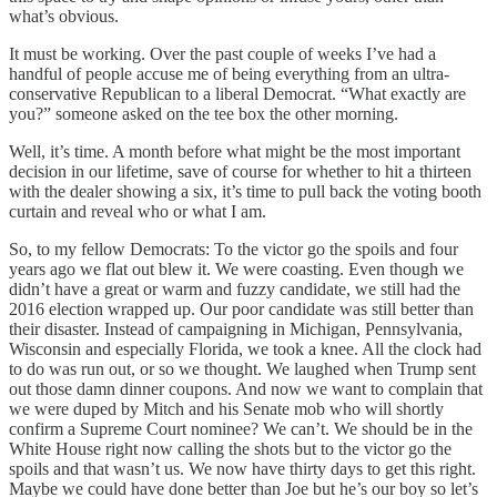
what’s obvious.
It must be working. Over the past couple of weeks I’ve had a
handful of people accuse me of being everything from an ultra-
conservative Republican to a liberal Democrat. “What exactly are
you?” someone asked on the tee box the other morning.
Well, it’s time. A month before what might be the most important
decision in our lifetime, save of course for whether to hit a thirteen
with the dealer showing a six, it’s time to pull back the voting booth
curtain and reveal who or what I am.
So, to my fellow Democrats: To the victor go the spoils and four
years ago we flat out blew it. We were coasting. Even though we
didn’t have a great or warm and fuzzy candidate, we still had the
2016 election wrapped up. Our poor candidate was still better than
their disaster. Instead of campaigning in Michigan, Pennsylvania,
Wisconsin and especially Florida, we took a knee. All the clock had
to do was run out, or so we thought. We laughed when Trump sent
out those damn dinner coupons. And now we want to complain that
we were duped by Mitch and his Senate mob who will shortly
confirm a Supreme Court nominee? We can’t. We should be in the
White House right now calling the shots but to the victor go the
spoils and that wasn’t us. We now have thirty days to get this right.
Maybe we could have done better than Joe but he’s our boy so let’s