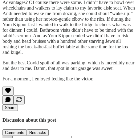
Advantages? Of course there were some. I didn’t have to bowl over
wheelchairs and walkers to lay claim to my favorite aisle seat. When
Andi needed to wake me from dozing, she could shout “wake-up!”
rather than using her not-too-gentle elbow to the ribs. If during the
Yom Kippur fast I wanted to walk to the fridge to check what was
for dinner, I could. Bathroom visits didn’t have to be timed with the
rabbi’s sermon. And as Yom Kippur ended we didn’t have to risk
body and head bruises with a hundred other starving Jews all
rushing the break-the-fast buffet table at the same time for the lox
and kugel.
But the best Covid spoil of all was parking, which is incredibly near
and dear to me. Damn, that spot in our garage was sweet.
For a moment, I enjoyed feeling like the victor.
Share
Discussion about this post
Comments
Restacks