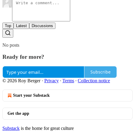
Top
Latest
Discussions
No posts
Ready for more?
Subscribe
© 2026 Roy Berger
·
Privacy
∙
Terms
∙
Collection notice
Start your Substack
Get the app
Substack
is the home for great culture