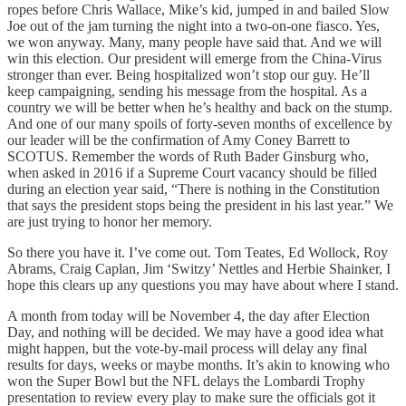
ropes before Chris Wallace, Mike’s kid, jumped in and bailed Slow
Joe out of the jam turning the night into a two-on-one fiasco. Yes,
we won anyway. Many, many people have said that. And we will
win this election. Our president will emerge from the China-Virus
stronger than ever. Being hospitalized won’t stop our guy. He’ll
keep campaigning, sending his message from the hospital. As a
country we will be better when he’s healthy and back on the stump.
And one of our many spoils of forty-seven months of excellence by
our leader will be the confirmation of Amy Coney Barrett to
SCOTUS. Remember the words of Ruth Bader Ginsburg who,
when asked in 2016 if a Supreme Court vacancy should be filled
during an election year said, “There is nothing in the Constitution
that says the president stops being the president in his last year.” We
are just trying to honor her memory.
So there you have it. I’ve come out. Tom Teates, Ed Wollock, Roy
Abrams, Craig Caplan, Jim ‘Switzy’ Nettles and Herbie Shainker, I
hope this clears up any questions you may have about where I stand.
A month from today will be November 4, the day after Election
Day, and nothing will be decided. We may have a good idea what
might happen, but the vote-by-mail process will delay any final
results for days, weeks or maybe months. It’s akin to knowing who
won the Super Bowl but the NFL delays the Lombardi Trophy
presentation to review every play to make sure the officials got it