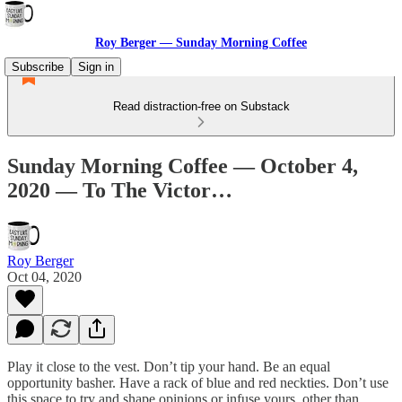
Roy Berger — Sunday Morning Coffee
Subscribe
Sign in
Read distraction-free on Substack
Sunday Morning Coffee — October 4,
2020 — To The Victor…
Roy Berger
Oct 04, 2020
Play it close to the vest. Don’t tip your hand. Be an equal
opportunity basher. Have a rack of blue and red neckties. Don’t use
this space to try and shape opinions or infuse yours, other than