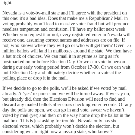
right.
Nevada is a vote-by-mail state and I’ll agree with the president on
this one: it’s a bad idea. Does that make me a Republican? Mail-in
voting probably won’t lead to massive voter fraud but will produce
needless temptation and confusion. I’ll have my ballot next week.
Whether you request it or not, every registered voter in Nevada will
receive one, assuming correct names and addresses are on file. If
not, who knows where they will go or who will get them? Over 1.6
million ballots will land in mailboxes around the state. We then have
a hat trick of choices. We can mail it in anytime as long as it’s
postmarked on or before Election Day. Or we can vote in person
during our early voting period from October 17-30. Or we can wait
until Election Day and ultimately decide whether to vote at the
polling place or drop it in the mail.
If we decide to go to the polls, we’ll be asked if we voted by mail
already. A ‘yes’ response and we will be turned away. If we say no,
but already did, then the Elections Division will need to find and
discard any mailed ballots after cross checking voter records. Or any
day the polls are open, we can go in and vote, swear we haven’t
voted by mail (yet) and then on the way home drop the ballot in the
mailbox. This is just asking for trouble. Nevada only has six
electoral votes, which probably won’t decide the election, but
considering we are right now a toss-up state, who knows?