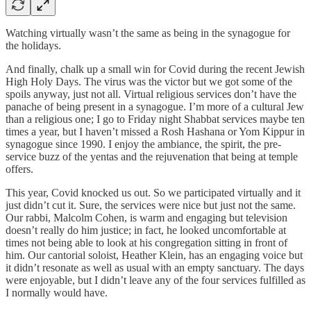
Watching virtually wasn’t the same as being in the synagogue for
the holidays.
And finally, chalk up a small win for Covid during the recent Jewish
High Holy Days. The virus was the victor but we got some of the
spoils anyway, just not all. Virtual religious services don’t have the
panache of being present in a synagogue. I’m more of a cultural Jew
than a religious one; I go to Friday night Shabbat services maybe ten
times a year, but I haven’t missed a Rosh Hashana or Yom Kippur in
synagogue since 1990. I enjoy the ambiance, the spirit, the pre-
service buzz of the yentas and the rejuvenation that being at temple
offers.
This year, Covid knocked us out. So we participated virtually and it
just didn’t cut it. Sure, the services were nice but just not the same.
Our rabbi, Malcolm Cohen, is warm and engaging but television
doesn’t really do him justice; in fact, he looked uncomfortable at
times not being able to look at his congregation sitting in front of
him. Our cantorial soloist, Heather Klein, has an engaging voice but
it didn’t resonate as well as usual with an empty sanctuary. The days
were enjoyable, but I didn’t leave any of the four services fulfilled as
I normally would have.