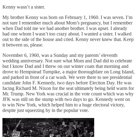
Kenny wasn’t a sister.
My brother Kenny was born on February 1, 1960. I was seven. I’m
not sure I remember much about Mom’s pregnancy, but I remember
when Dad told me we had another brother. I was upset. I already
had one whom I wasn’t too crazy about. I wanted a sister. I walked
out to the side of the house and cried. Kenny never knew that. Keep
it between us, please.
November 6, 1960, was a Sunday and my parents’ eleventh
wedding anniversary. Not sure what Mom and Dad did to celebrate
but I know Dad and I threw on our winter coats that morning and
drove to Hempstead Turnpike, a major thoroughfare on Long Island,
and parked in front of a car wash. We were there to see presidential
candidate John F. Kennedy, two days before Election Day. He was
facing Richard M. Nixon for the seat ultimately being held warm for
Mr. Trump. New York was crucial in the vote count which was why
JFK was still on the stump with two days to go. Kennedy went on
to win New York, which helped him to a huge electoral victory,
despite just squeezing by in the popular vote.