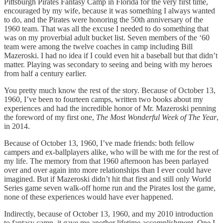
Pittsburgh Pirates Fantasy Camp in Florida for the very first time,
encouraged by my wife, because it was something I always wanted
to do, and the Pirates were honoring the 50th anniversary of the
1960 team. That was all the excuse I needed to do something that
was on my proverbial adult bucket list. Seven members of the ‘60
team were among the twelve coaches in camp including Bill
Mazeroski. I had no idea if I could even hit a baseball but that didn’t
matter. Playing was secondary to seeing and being with my heroes
from half a century earlier.
You pretty much know the rest of the story. Because of October 13,
1960, I’ve been to fourteen camps, written two books about my
experiences and had the incredible honor of Mr. Mazeroski penning
the foreword of my first one,
The Most Wonderful Week of The Year
,
in 2014.
Because of October 13, 1960, I’ve made friends: both fellow
campers and ex-ballplayers alike, who will be with me for the rest of
my life. The memory from that 1960 afternoon has been parlayed
over and over again into more relationships than I ever could have
imagined. But if Mazeroski didn’t hit that first and still only World
Series game seven walk-off home run and the Pirates lost the game,
none of these experiences would have ever happened.
Indirectly, because of October 13, 1960, and my 2010 introduction
to fantasy camp, it gave me another lifetime accomplishment. One I