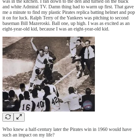
was in the kitchen. I ran down to the den and turned on the black
and white Admiral TV. Damn thing had to warm up first. That gave
me a minute to find my plastic Pirates replica batting helmet and pop
it on for luck. Ralph Terry of the Yankees was pitching to second
baseman Bill Mazeroski. Ball one, up high. I was as excited as an
eight-year-old kid, because I was an eight-year-old kid.
Who knew a half-century later the Pirates win in 1960 would have
such an impact on my life?