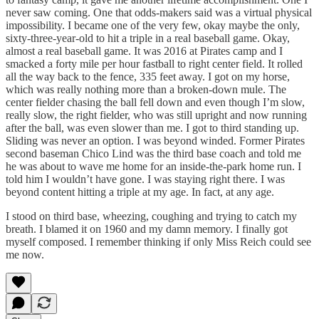
never saw coming. One that odds-makers said was a virtual physical
impossibility. I became one of the very few, okay maybe the only,
sixty-three-year-old to hit a triple in a real baseball game. Okay,
almost a real baseball game. It was 2016 at Pirates camp and I
smacked a forty mile per hour fastball to right center field. It rolled
all the way back to the fence, 335 feet away. I got on my horse,
which was really nothing more than a broken-down mule. The
center fielder chasing the ball fell down and even though I’m slow,
really slow, the right fielder, who was still upright and now running
after the ball, was even slower than me. I got to third standing up.
Sliding was never an option. I was beyond winded. Former Pirates
second baseman Chico Lind was the third base coach and told me
he was about to wave me home for an inside-the-park home run. I
told him I wouldn’t have gone. I was staying right there. I was
beyond content hitting a triple at my age. In fact, at any age.
I stood on third base, wheezing, coughing and trying to catch my
breath. I blamed it on 1960 and my damn memory. I finally got
myself composed. I remember thinking if only Miss Reich could see
me now.