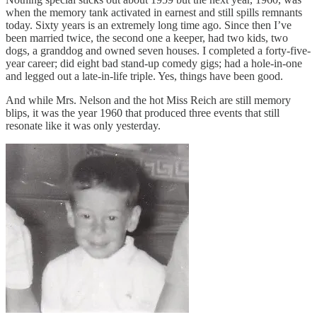
when the memory tank activated in earnest and still spills remnants
today. Sixty years is an extremely long time ago. Since then I’ve
been married twice, the second one a keeper, had two kids, two
dogs, a granddog and owned seven houses. I completed a forty-five-
year career; did eight bad stand-up comedy gigs; had a hole-in-one
and legged out a late-in-life triple. Yes, things have been good.
And while Mrs. Nelson and the hot Miss Reich are still memory
blips, it was the year 1960 that produced three events that still
resonate like it was only yesterday.