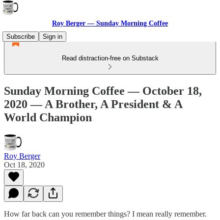
Roy Berger — Sunday Morning Coffee
Subscribe
Sign in
Read distraction-free on Substack
Sunday Morning Coffee — October 18,
2020 — A Brother, A President & A
World Champion
Roy Berger
Oct 18, 2020
How far back can you remember things? I mean really remember.