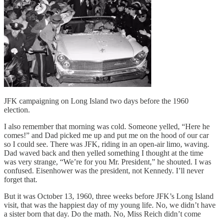
JFK campaigning on Long Island two days before the 1960
election.
I also remember that morning was cold. Someone yelled, “Here he
comes!” and Dad picked me up and put me on the hood of our car
so I could see. There was JFK, riding in an open-air limo, waving.
Dad waved back and then yelled something I thought at the time
was very strange, “We’re for you Mr. President,” he shouted. I was
confused. Eisenhower was the president, not Kennedy. I’ll never
forget that.
But it was October 13, 1960, three weeks before JFK’s Long Island
visit, that was the happiest day of my young life. No, we didn’t have
a sister born that day. Do the math. No, Miss Reich didn’t come