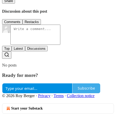
Share
Discussion about this post
Comments
Restacks
Top
Latest
Discussions
No posts
Ready for more?
Subscribe
© 2026 Roy Berger
·
Privacy
∙
Terms
∙
Collection notice
Start your Substack