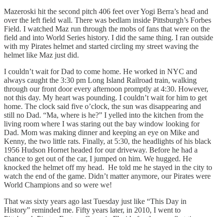
Mazeroski hit the second pitch 406 feet over Yogi Berra’s head and
over the left field wall. There was bedlam inside Pittsburgh’s Forbes
Field. I watched Maz run through the mobs of fans that were on the
field and into World Series history. I did the same thing. I ran outside
with my Pirates helmet and started circling my street waving the
helmet like Maz just did.
I couldn’t wait for Dad to come home. He worked in NYC and
always caught the 3:30 pm Long Island Railroad train, walking
through our front door every afternoon promptly at 4:30. However,
not this day. My heart was pounding. I couldn’t wait for him to get
home. The clock said five o’clock, the sun was disappearing and
still no Dad. “Ma, where is he?” I yelled into the kitchen from the
living room where I was staring out the bay window looking for
Dad. Mom was making dinner and keeping an eye on Mike and
Kenny, the two little rats. Finally, at 5:30, the headlights of his black
1956 Hudson Hornet headed for our driveway. Before he had a
chance to get out of the car, I jumped on him. We hugged. He
knocked the helmet off my head. He told me he stayed in the city to
watch the end of the game. Didn’t matter anymore, our Pirates were
World Champions and so were we!
That was sixty years ago last Tuesday just like “This Day in
History” reminded me. Fifty years later, in 2010, I went to