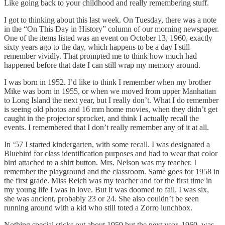
Like going back to your childhood and really remembering stuff.
I got to thinking about this last week. On Tuesday, there was a note
in the “On This Day in History” column of our morning newspaper.
One of the items listed was an event on October 13, 1960, exactly
sixty years ago to the day, which happens to be a day I still
remember vividly. That prompted me to think how much had
happened before that date I can still wrap my memory around.
I was born in 1952. I’d like to think I remember when my brother
Mike was born in 1955, or when we moved from upper Manhattan
to Long Island the next year, but I really don’t. What I do remember
is seeing old photos and 16 mm home movies, when they didn’t get
caught in the projector sprocket, and think I actually recall the
events. I remembered that I don’t really remember any of it at all.
In ‘57 I started kindergarten, with some recall. I was designated a
Bluebird for class identification purposes and had to wear that color
bird attached to a shirt button. Mrs. Nelson was my teacher. I
remember the playground and the classroom. Same goes for 1958 in
the first grade. Miss Reich was my teacher and for the first time in
my young life I was in love. But it was doomed to fail. I was six,
she was ancient, probably 23 or 24. She also couldn’t be seen
running around with a kid who still toted a Zorro lunchbox.
Nothing special sticks out about 1959 but the next year, 1960, was