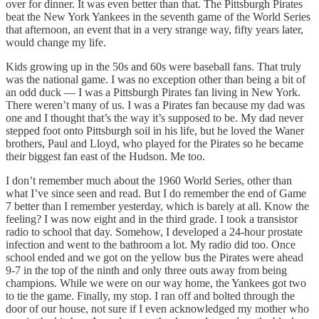
over for dinner. It was even better than that. The Pittsburgh Pirates
beat the New York Yankees in the seventh game of the World Series
that afternoon, an event that in a very strange way, fifty years later,
would change my life.
Kids growing up in the 50s and 60s were baseball fans. That truly
was the national game. I was no exception other than being a bit of
an odd duck — I was a Pittsburgh Pirates fan living in New York.
There weren’t many of us. I was a Pirates fan because my dad was
one and I thought that’s the way it’s supposed to be. My dad never
stepped foot onto Pittsburgh soil in his life, but he loved the Waner
brothers, Paul and Lloyd, who played for the Pirates so he became
their biggest fan east of the Hudson. Me too.
I don’t remember much about the 1960 World Series, other than
what I’ve since seen and read. But I do remember the end of Game
7 better than I remember yesterday, which is barely at all. Know the
feeling? I was now eight and in the third grade. I took a transistor
radio to school that day. Somehow, I developed a 24-hour prostate
infection and went to the bathroom a lot. My radio did too. Once
school ended and we got on the yellow bus the Pirates were ahead
9-7 in the top of the ninth and only three outs away from being
champions. While we were on our way home, the Yankees got two
to tie the game. Finally, my stop. I ran off and bolted through the
door of our house, not sure if I even acknowledged my mother who