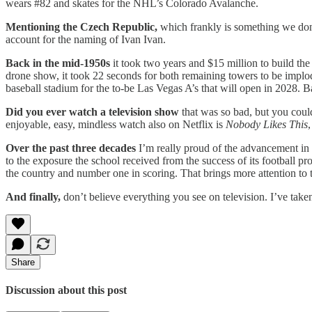
wears #82 and skates for the NHL’s Colorado Avalanche.
Mentioning the Czech Republic,
which frankly is something we don
account for the naming of Ivan Ivan.
Back in the mid-1950s
it took two years and $15 million to build t
drone show, it took 22 seconds for both remaining towers to be implode
baseball stadium for the to-be Las Vegas A’s that will open in 2028. Ba
Did you ever watch a television show
that was so bad, but you coul
enjoyable, easy, mindless watch also on Netflix is
Nobody Likes This
,
Over the past three decades
I’m really proud of the advancement i
to the exposure the school received from the success of its football p
the country and number one in scoring. That brings more attention to
And finally,
don’t believe everything you see on television. I’ve taken
Share
Discussion about this post