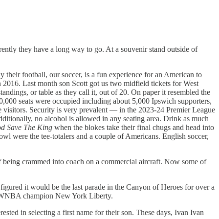
ntly they have a long way to go. At a souvenir stand outside of
y their football, our soccer, is a fun experience for an American to
2016. Last month son Scott got us two midfield tickets for West
ngs, or table as they call it, out of 20. On paper it resembled the
 60,000 seats were occupied including about 5,000 Ipswich supporters,
e visitors. Security is very prevalent — in the 2023-24 Premier League
dditionally, no alcohol is allowed in any seating area. Drink as much
d Save The King
when the blokes take their final chugs and head into
owl were the tee-totalers and a couple of Americans. English soccer,
ad of being crammed into coach on a commercial aircraft. Now some of
ured it would be the last parade in the Canyon of Heroes for over a
 the WNBA champion New York Liberty.
sted in selecting a first name for their son. These days, Ivan Ivan