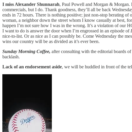
I miss Alexander Shunnarah
, Paul Powell and Morgan & Morgan. Ev
commercials, but I do. Thank goodness, they’ll all be back Wednesday mo
ends in 72 hours. There is nothing positive; just non-stop berating of
woman, a neighbor down the street whom I know casually at best, for be
happen I’m not sure how I was in the wrong. It’s a violation of our H
I want to do is answer the door when I’m engrossed in an episode of
nice-to-list. Or as nice as I can possibly be. Come Wednesday the mess
wins our country will be as divided as it’s ever been.
Sunday Morning Coffee,
after consulting with the editorial boards
backlash.
Lack of an endorsement aside
, we will be huddled in front of the te