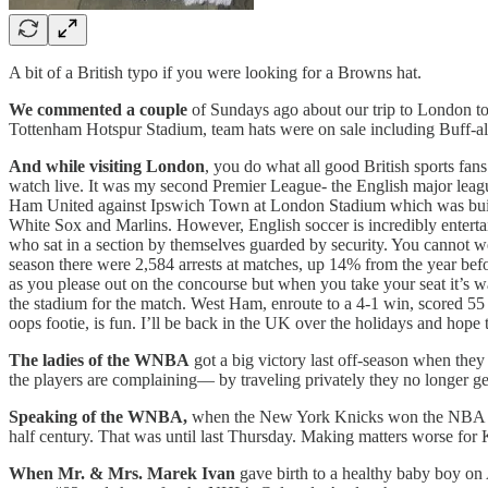
A bit of a British typo if you were looking for a Browns hat.
We commented a couple
of Sundays ago about our trip to London to
Tottenham Hotspur Stadium, team hats were on sale including Buff-a
And while visiting London
, you do what all good British sports fans
watch live. It was my second Premier League- the English major leagu
Ham United against Ipswich Town at London Stadium which was built fo
White Sox and Marlins. However, English soccer is incredibly entertai
who sat in a section by themselves guarded by security. You cannot we
season there were 2,584 arrests at matches, up 14% from the year befor
as you please out on the concourse but when you take your seat it’s wat
the stadium for the match. West Ham, enroute to a 4-1 win, scored 55 
oops footie, is fun. I’ll be back in the UK over the holidays and hope 
The ladies of the WNBA
got a big victory last off-season when they
the players are complaining— by traveling privately they no longer get 
Speaking of the WNBA,
when the New York Knicks won the NBA cham
half century. That was until last Thursday. Making matters worse fo
When Mr. & Mrs. Marek Ivan
gave birth to a healthy baby boy on 