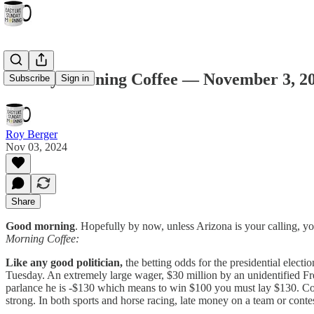
Sunday Morning Coffee — November 3, 2
Subscribe
Sign in
Roy Berger
Nov 03, 2024
Share
Good morning
. Hopefully by now, unless Arizona is your calling, yo
Morning Coffee:
Like any good politician,
the betting odds for the presidential elect
Tuesday. An extremely large wager, $30 million by an unidentified Fr
parlance he is -$130 which means to win $100 you must lay $130. Con
strong. In both sports and horse racing, late money on a team or conte