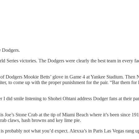
e Dodgers.
ld Series victories. The Dodgers were clearly the best team in every fa
t of Dodgers Mookie Betts’ glove in Game 4 at Yankee Stadium. Then Ne
iter, to come up with the proper punishment for the pair. “Bar them fo
did smile listening to Shohei Ohtani address Dodger fans at their parad
s is Joe’s Stone Crab at the tip of Miami Beach where it’s been since 1
e crab claws, hash browns and key lime pie.
ip is probably not what you’d expect. Alexxa’s in Paris Las Vegas rang 