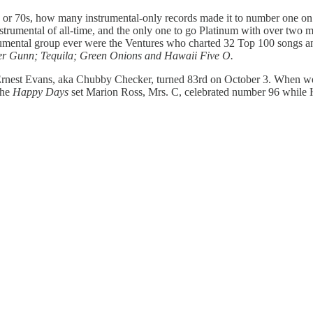
s or 70s, how many instrumental-only records made it to number one on
nstrumental of all-time, and the only one to go Platinum with over two m
trumental group ever were the Ventures who charted 32 Top 100 songs a
ter Gunn; Tequila; Green Onions and Hawaii Five O.
: Ernest Evans, aka Chubby Checker, turned 83rd on October 3. When w
the
Happy Days
set Marion Ross, Mrs. C, celebrated number 96 while He