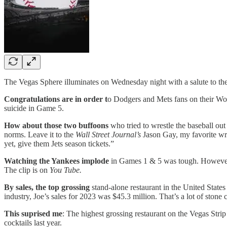
The Vegas Sphere illuminates on Wednesday night with a salute to th
Congratulations are in order t
o Dodgers and Mets fans on their Wor
suicide in Game 5.
How about those two buffoons
who tried to wrestle the baseball ou
norms. Leave it to the
Wall Street Journal’s
Jason Gay, my favorite wr
yet, give them Jets season tickets.”
Watching the Yankees implode
in Games 1 & 5 was tough. However I 
The clip is on
You Tube.
By sales, the top grossing
stand-alone restaurant in the United State
industry, Joe’s sales for 2023 was $45.3 million. That’s a lot of ston
This suprised me
: The highest grossing restaurant on the Vegas Str
cocktails last year.