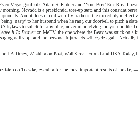
en Vegas goofballs Adam S. Kutner and ‘Your Boy’ Eric Roy. I never t
rning. Nevada is a presidential toss-up state and this constant barrage 
 opponents. And it doesn’t end with TV, radio or the incredibly ineffect
ing ‘nasty’ to her husband when he rang our doorbell to pitch a slate of 
OA bylaws to solicit for anything, never mind giving me your political 
Leave It To Beaver
on MeTV, the one where the Beav was stuck on a bi
aging will stop, and the personal injury ads will cycle again. Actually
 of the LA Times, Washington Post, Wall Street Journal and USA Today, h
levision on Tuesday evening for the most important results of the day — t