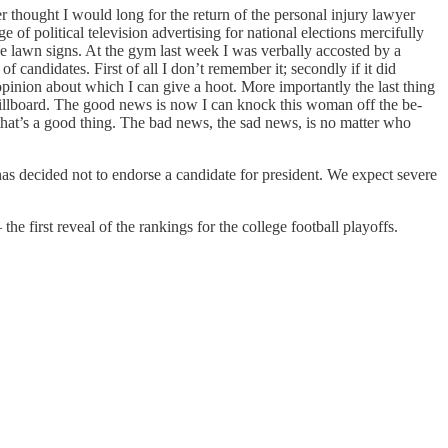
hought I would long for the return of the personal injury lawyer
of political television advertising for national elections mercifully
ive lawn signs. At the gym last week I was verbally accosted by a
candidates. First of all I don’t remember it; secondly if it did
opinion about which I can give a hoot. More importantly the last thing
llboard. The good news is now I can knock this woman off the be-
 that’s a good thing. The bad news, the sad news, is no matter who
as decided not to endorse a candidate for president. We expect severe
he first reveal of the rankings for the college football playoffs.