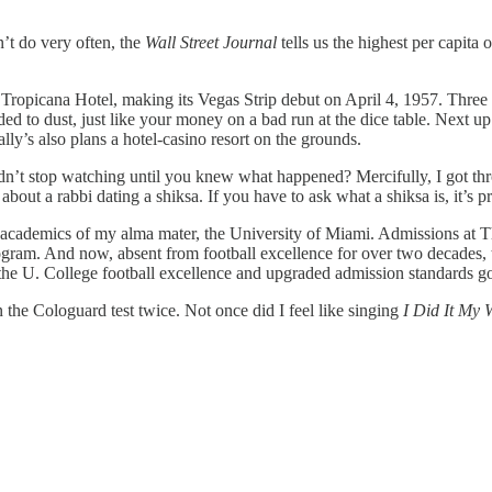
’t do very often, the
Wall Street Journal
tells us the highest per capita
he Tropicana Hotel, making its Vegas Strip debut on April 4, 1957. Thre
d to dust, just like your money on a bad run at the dice table. Next up 
lly’s also plans a hotel-casino resort on the grounds.
dn’t stop watching until you knew what happened? Mercifully, I got th
 about a rabbi dating a shiksa. If you have to ask what a shiksa is, it’s 
n academics of my alma mater, the University of Miami. Admissions at 
rogram. And now, absent from football excellence for over two decades, 
 the U. College football excellence and upgraded admission standards g
 the Cologuard test twice. Not once did I feel like singing
I Did It My 