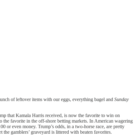
 bunch of leftover items with our eggs, everything bagel and
Sunday
ump that Kamala Harris received, is now the favorite to win on
 the favorite in the off-shore betting markets. In American wagering
00 or even money. Trump’s odds, in a two-horse race, are pretty
 the gamblers’ graveyard is littered with beaten favorites.