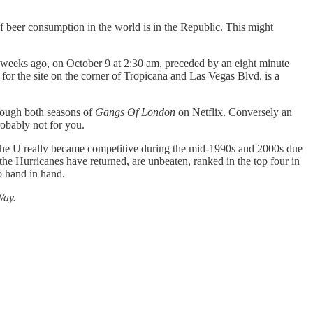
 of beer consumption in the world is in the Republic. This might
e weeks ago, on October 9 at 2:30 am, preceded by an eight minute
for the site on the corner of Tropicana and Las Vegas Blvd. is a
rough both seasons of
Gangs Of London
on Netflix. Conversely an
probably not for you.
The U really became competitive during the mid-1990s and 2000s due
the Hurricanes have returned, are unbeaten, ranked in the top four in
o hand in hand.
Way.