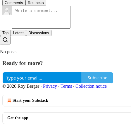
Comments
Restacks
Top
Latest
Discussions
No posts
Ready for more?
Subscribe
© 2026 Roy Berger
·
Privacy
∙
Terms
∙
Collection notice
Start your Substack
Get the app