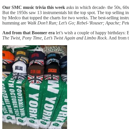
Our SMC music trivia this week
asks in which decade- the 50s, 60
But the 1950s saw 13 instrumentals hit the top spot. The top selling i
by Medco that topped the charts for two weeks. The best-selling ins
humming are
Walk Don’t Run; Let’s Go; Rebel-‘Rouser; Apache; Pe
And from that Boomer era
let’s wish a couple of happy birthdays
The Twist, Pony Time, Let’s Twist Again and Limbo Rock.
And from 