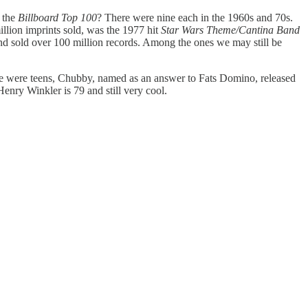
 the
Billboard Top 100
? There were nine each in the 1960s and 70s.
illion imprints sold, was the 1977 hit
Star Wars Theme/Cantina Band
nd sold over 100 million records. Among the ones we may still be
e were teens, Chubby, named as an answer to Fats Domino, released
nry Winkler is 79 and still very cool.