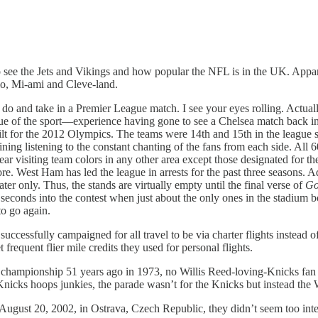
 see the Jets and Vikings and how popular the NFL is in the UK. Appare
lo, Mi-ami and Cleve-land.
 do and take in a Premier League match. I see your eyes rolling. Actuall
e of the sport—experience having gone to see a Chelsea match back in 
r the 2012 Olympics. The teams were 14th and 15th in the league standi
ning listening to the constant chanting of the fans from each side. All
ar visiting team colors in any other area except those designated for th
e. West Ham has led the league in arrests for the past three seasons. A
er only. Thus, the stands are virtually empty until the final verse of
Go
seconds into the contest when just about the only ones in the stadium b
to go again.
 successfully campaigned for all travel to be via charter flights inste
frequent flier mile credits they used for personal flights.
pionship 51 years ago in 1973, no Willis Reed-loving-Knicks fan fig
r Knicks hoops junkies, the parade wasn’t for the Knicks but instead
August 20, 2002, in Ostrava, Czech Republic, they didn’t seem too intere