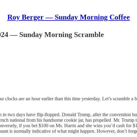
Roy Berger — Sunday Morning Coffee
024 — Sunday Morning Scramble
ur clocks are an hour earlier than this time yesterday. Let’s scramble a
ion in two days have flip-flopped. Donald Trump, after the convention b
ench national from his handsome cookie jar, has propelled Mr. Trump to
versely, if you bet $100 on Ms. Harris and she wins you’d cash for $1
stant is normally indicative of what might happen. However, don’t forget