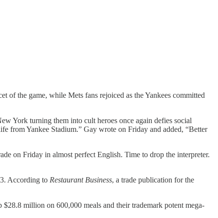
cet of the game, while Mets fans rejoiced as the Yankees committed
w York turning them into cult heroes once again defies social
r life from Yankee Stadium.” Gay wrote on Friday and added, “Better
e on Friday in almost perfect English. Time to drop the interpreter.
913. According to
Restaurant Business
, a trade publication for the
up $28.8 million on 600,000 meals and their trademark potent mega-