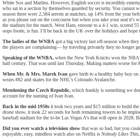
White Sox and Marlins. However, English soccer is incredibly entertai
who sat in a section by themselves guarded by security. You cannot we
season there were 2,584 arrests at matches, up 14% from the year befor
as you please out on the concourse but when you take your seat it’s wat
the stadium for the match. West Ham, enroute to a 4-1 win, scored 55 
oops footie, is fun. I’ll be back in the UK over the holidays and hope 
The ladies of the WNBA
got a big victory last off-season when they
the players are complaining— by traveling privately they no longer get 
Speaking of the WNBA,
when the New York Knicks won the NBA cham
half century. That was until last Thursday. Making matters worse fo
When Mr. & Mrs. Marek Ivan
gave birth to a healthy baby boy on 
wears #82 and skates for the NHL’s Colorado Avalanche.
Mentioning the Czech Republic,
which frankly is something we don
account for the naming of Ivan Ivan.
Back in the mid-1950s
it took two years and $15 million to build t
drone show, it took 22 seconds for both remaining towers to be implode
baseball stadium for the to-be Las Vegas A’s that will open in 2028. Ba
Did you ever watch a television show
that was so bad, but you coul
enjoyable, easy, mindless watch also on Netflix is
Nobody Likes This
,