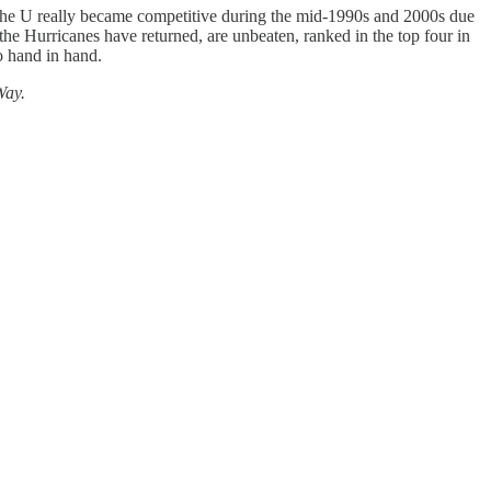
The U really became competitive during the mid-1990s and 2000s due
the Hurricanes have returned, are unbeaten, ranked in the top four in
o hand in hand.
Way.