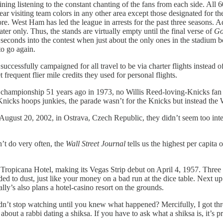
ning listening to the constant chanting of the fans from each side. All
ar visiting team colors in any other area except those designated for th
e. West Ham has led the league in arrests for the past three seasons. A
er only. Thus, the stands are virtually empty until the final verse of
Go
seconds into the contest when just about the only ones in the stadium b
to go again.
 successfully campaigned for all travel to be via charter flights inste
frequent flier mile credits they used for personal flights.
pionship 51 years ago in 1973, no Willis Reed-loving-Knicks fan fig
r Knicks hoops junkies, the parade wasn’t for the Knicks but instead
August 20, 2002, in Ostrava, Czech Republic, they didn’t seem too intere
’t do very often, the
Wall Street Journal
tells us the highest per capita
he Tropicana Hotel, making its Vegas Strip debut on April 4, 1957. Thre
d to dust, just like your money on a bad run at the dice table. Next up 
lly’s also plans a hotel-casino resort on the grounds.
dn’t stop watching until you knew what happened? Mercifully, I got th
 about a rabbi dating a shiksa. If you have to ask what a shiksa is, it’s 