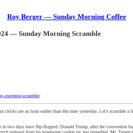
Roy Berger — Sunday Morning Coffee
024 — Sunday Morning Scramble
ay-morning-scramble/
ur clocks are an hour earlier than this time yesterday. Let’s scramble a
ion in two days have flip-flopped. Donald Trump, after the convention b
ench national from his handsome cookie jar, has propelled Mr. Trump to