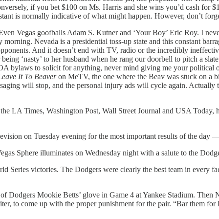
versely, if you bet $100 on Ms. Harris and she wins you’d cash for $1
stant is normally indicative of what might happen. However, don’t forget
en Vegas goofballs Adam S. Kutner and ‘Your Boy’ Eric Roy. I never t
rning. Nevada is a presidential toss-up state and this constant barrage 
 opponents. And it doesn’t end with TV, radio or the incredibly ineffect
ing ‘nasty’ to her husband when he rang our doorbell to pitch a slate of 
OA bylaws to solicit for anything, never mind giving me your political 
Leave It To Beaver
on MeTV, the one where the Beav was stuck on a bi
aging will stop, and the personal injury ads will cycle again. Actually
 of the LA Times, Washington Post, Wall Street Journal and USA Today, h
levision on Tuesday evening for the most important results of the day — t
gas Sphere illuminates on Wednesday night with a salute to the Dodge
ld Series victories. The Dodgers were clearly the best team in every fa
t of Dodgers Mookie Betts’ glove in Game 4 at Yankee Stadium. Then Ne
iter, to come up with the proper punishment for the pair. “Bar them fo