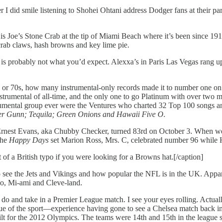
did smile listening to Shohei Ohtani address Dodger fans at their parad
s is Joe’s Stone Crab at the tip of Miami Beach where it’s been since 1
e crab claws, hash browns and key lime pie.
ip is probably not what you’d expect. Alexxa’s in Paris Las Vegas rang 
s or 70s, how many instrumental-only records made it to number one on
nstrumental of all-time, and the only one to go Platinum with over two m
trumental group ever were the Ventures who charted 32 Top 100 songs a
ter Gunn; Tequila; Green Onions and Hawaii Five O.
: Ernest Evans, aka Chubby Checker, turned 83rd on October 3. When w
the
Happy Days
set Marion Ross, Mrs. C, celebrated number 96 while He
of a British typo if you were looking for a Browns hat.[/caption]
 see the Jets and Vikings and how popular the NFL is in the UK. Appare
lo, Mi-ami and Cleve-land.
 do and take in a Premier League match. I see your eyes rolling. Actuall
e of the sport—experience having gone to see a Chelsea match back in 
r the 2012 Olympics. The teams were 14th and 15th in the league standi