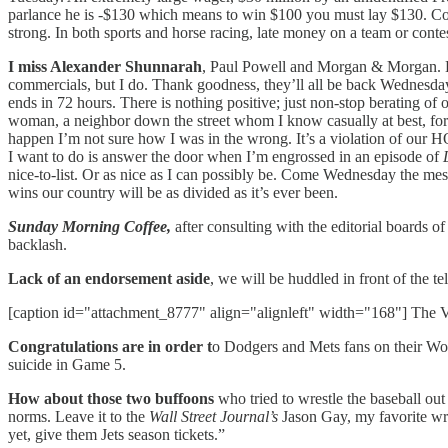
parlance he is -$130 which means to win $100 you must lay $130. Con
strong. In both sports and horse racing, late money on a team or conte
I miss Alexander Shunnarah
, Paul Powell and Morgan & Morgan. Ev
commercials, but I do. Thank goodness, they’ll all be back Wednesday mo
ends in 72 hours. There is nothing positive; just non-stop berating of
woman, a neighbor down the street whom I know casually at best, for be
happen I’m not sure how I was in the wrong. It’s a violation of our H
I want to do is answer the door when I’m engrossed in an episode of
nice-to-list. Or as nice as I can possibly be. Come Wednesday the mess
wins our country will be as divided as it’s ever been.
Sunday Morning Coffee,
after consulting with the editorial boards
backlash.
Lack of an endorsement aside
, we will be huddled in front of the te
[caption id="attachment_8777" align="alignleft" width="168"] The Ve
Congratulations are in order t
o Dodgers and Mets fans on their Wor
suicide in Game 5.
How about those two buffoons
who tried to wrestle the baseball ou
norms. Leave it to the
Wall Street Journal’s
Jason Gay, my favorite wr
yet, give them Jets season tickets.”