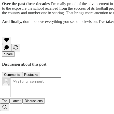
Over the past three decades
I’m really proud of the advancement i
to the exposure the school received from the success of its football p
the country and number one in scoring. That brings more attention to
And finally,
don’t believe everything you see on television. I’ve taken
Share
Discussion about this post
Comments
Restacks
Top
Latest
Discussions