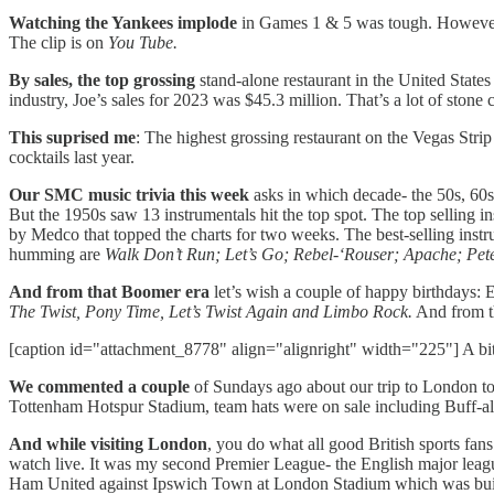
Watching the Yankees implode
in Games 1 & 5 was tough. However I 
The clip is on
You Tube.
By sales, the top grossing
stand-alone restaurant in the United State
industry, Joe’s sales for 2023 was $45.3 million. That’s a lot of ston
This suprised me
: The highest grossing restaurant on the Vegas Str
cocktails last year.
Our SMC music trivia this week
asks in which decade- the 50s, 60
But the 1950s saw 13 instrumentals hit the top spot. The top selling i
by Medco that topped the charts for two weeks. The best-selling ins
humming are
Walk Don’t Run; Let’s Go; Rebel-‘Rouser; Apache; Pe
And from that Boomer era
let’s wish a couple of happy birthdays
The Twist, Pony Time, Let’s Twist Again and Limbo Rock.
And from 
[caption id="attachment_8778" align="alignright" width="225"] A bit 
We commented a couple
of Sundays ago about our trip to London to
Tottenham Hotspur Stadium, team hats were on sale including Buff-a
And while visiting London
, you do what all good British sports fans
watch live. It was my second Premier League- the English major leagu
Ham United against Ipswich Town at London Stadium which was built fo