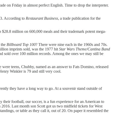
e on Friday in almost perfect English. Time to drop the interpreter.
913. According to
Restaurant Business
, a trade publication for the
up $28.8 million on 600,000 meals and their trademark potent mega-
 the
Billboard Top 100
? There were nine each in the 1960s and 70s.
illion imprints sold, was the 1977 hit
Star Wars Theme/Cantina Band
nd sold over 100 million records. Among the ones we may still be
e were teens, Chubby, named as an answer to Fats Domino, released
nry Winkler is 79 and still very cool.
ntly they have a long way to go. At a souvenir stand outside of
y their football, our soccer, is a fun experience for an American to
2016. Last month son Scott got us two midfield tickets for West
ngs, or table as they call it, out of 20. On paper it resembled the