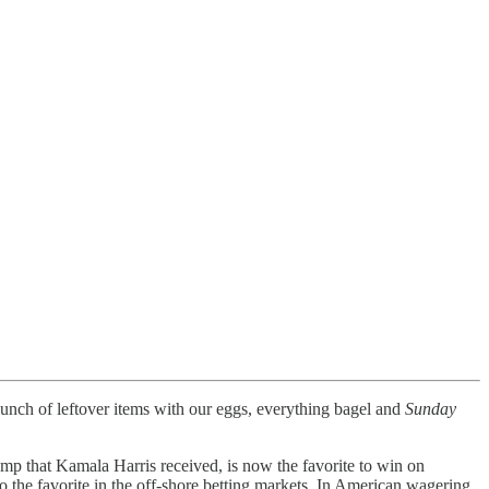
 bunch of leftover items with our eggs, everything bagel and
Sunday
ump that Kamala Harris received, is now the favorite to win on
 the favorite in the off-shore betting markets. In American wagering