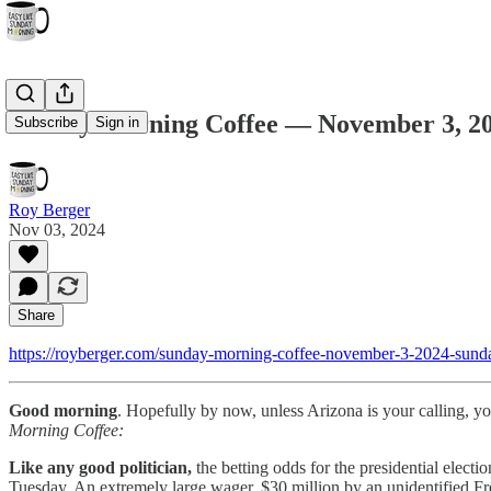
Sunday Morning Coffee — November 3, 2
Subscribe
Sign in
Roy Berger
Nov 03, 2024
Share
https://royberger.com/sunday-morning-coffee-november-3-2024-sund
Good morning
. Hopefully by now, unless Arizona is your calling, yo
Morning Coffee:
Like any good politician,
the betting odds for the presidential elect
Tuesday. An extremely large wager, $30 million by an unidentified Fr