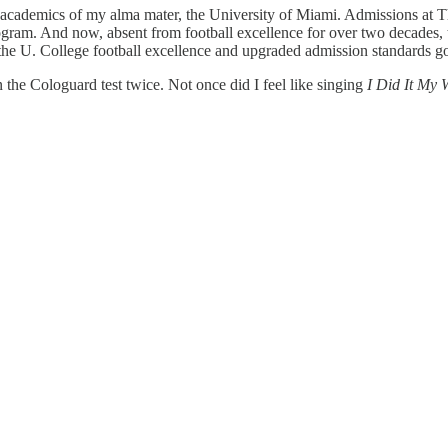
n academics of my alma mater, the University of Miami. Admissions at 
rogram. And now, absent from football excellence for over two decades, 
 the U. College football excellence and upgraded admission standards g
 the Cologuard test twice. Not once did I feel like singing
I Did It My 