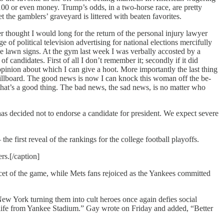
00 or even money. Trump’s odds, in a two-horse race, are pretty
 the gamblers’ graveyard is littered with beaten favorites.
hought I would long for the return of the personal injury lawyer
of political television advertising for national elections mercifully
ive lawn signs. At the gym last week I was verbally accosted by a
candidates. First of all I don’t remember it; secondly if it did
opinion about which I can give a hoot. More importantly the last thing
llboard. The good news is now I can knock this woman off the be-
 that’s a good thing. The bad news, the sad news, is no matter who
as decided not to endorse a candidate for president. We expect severe
he first reveal of the rankings for the college football playoffs.
rs.[/caption]
cet of the game, while Mets fans rejoiced as the Yankees committed
w York turning them into cult heroes once again defies social
r life from Yankee Stadium.” Gay wrote on Friday and added, “Better