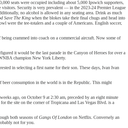
 60,000 seats were occupied including about 5,000 Ipswich supporters,
e visitors. Security is very prevalent — in the 2023-24 Premier League
dditionally, no alcohol is allowed in any seating area. Drink as much
d Save The King
when the blokes take their final chugs and head into
owl were the tee-totalers and a couple of Americans. English soccer,
ad of being crammed into coach on a commercial aircraft. Now some of
ured it would be the last parade in the Canyon of Heroes for over a
 the WNBA champion New York Liberty.
sted in selecting a first name for their son. These days, Ivan Ivan
 of beer consumption in the world is in the Republic. This might
e weeks ago, on October 9 at 2:30 am, preceded by an eight minute
for the site on the corner of Tropicana and Las Vegas Blvd. is a
rough both seasons of
Gangs Of London
on Netflix. Conversely an
probably not for you.