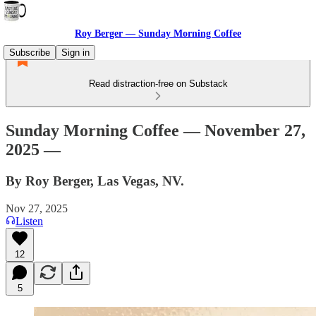
Roy Berger — Sunday Morning Coffee
Subscribe
Sign in
Read distraction-free on Substack
Sunday Morning Coffee — November 27,
2025 —
By Roy Berger, Las Vegas, NV.
Nov 27, 2025
Listen
12
5