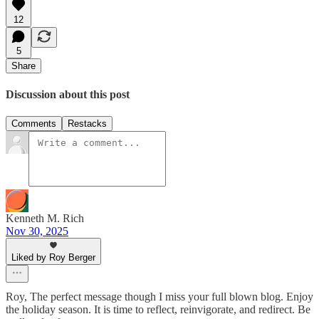
12
5
Share
Discussion about this post
Comments
Restacks
Kenneth M. Rich
Nov 30, 2025
Liked by Roy Berger
Roy, The perfect message though I miss your full blown blog. Enjoy
the holiday season. It is time to reflect, reinvigorate, and redirect. Be