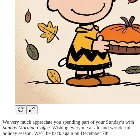
We very much appreciate you spending part of your Sunday’s with
Sunday Morning Coffee
. Wishing everyone a safe and wonderful
holiday season. We’ll be back again on December 7th