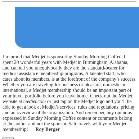
I’m proud that Medjet is sponsoring Sunday Morning Coffee. I
spent 20 wonderful years with Medjet in Birmingham, Alabama,
and can tell you unequivocally they are the standard-bearer for
medical assistance membership programs. A talented staff, who
cares about its members, is at the forefront of the company’s success.
Whether you are traveling for business or pleasure, domestic or
international, a Medjet membership should be an important part of
your travel portfolio before you leave home. Check out the Medjet
website at
medjet.com
or just tap on the Medjet logo and you’ll be
able to get a look at Medjet’s services, rules and regulations, pricing,
and an overview of the organization. And remember, any opinions
expressed in Sunday Morning Coffee content or comments belong
to the author and not the sponsor. Safe travels with your Medjet
membership! —
Roy Berger