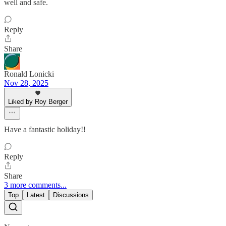
well and safe.
Reply
Share
Ronald Lonicki
Nov 28, 2025
Liked by Roy Berger
Have a fantastic holiday!!
Reply
Share
3 more comments...
Top
Latest
Discussions