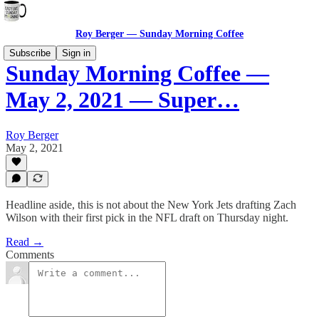
Roy Berger — Sunday Morning Coffee
Subscribe
Sign in
Sunday Morning Coffee —
May 2, 2021 — Super…
Roy Berger
May 2, 2021
Headline aside, this is not about the New York Jets drafting Zach
Wilson with their first pick in the NFL draft on Thursday night.
Read →
Comments