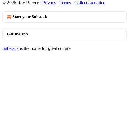
© 2026 Roy Berger
·
Privacy
∙
Terms
∙
Collection notice
Start your Substack
Get the app
Substack
is the home for great culture