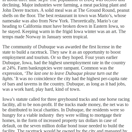
declining. Major industries were farming, a meat packing plant and
John Deere tractors. A solid meal was at The Ground Round, peanut
shells on the floor. The best restaurant in town was Mario’s, whose
namesake was also from New York. Theoretically, Mario’s car
heading to California must have broken down in Eastern Iowa, so
he stayed. Keeping warm in the frigid Iowa winter was an art. The
temps made Norway in January seem tropical.
The community of Dubuque was awarded the first license in the
state to build a racetrack. They saw it as an opportunity to boost
employment and tourism. Or so they hoped. Four years earlier
Dubuque, Iowa, had the highest unemployment rate in the country
at 24%. Farm bankruptcies were rampant. Common was the
expression, ‘
The last one to leave Dubuque please turn out the
lights.’
It was no coincidence the city had the highest per-capita rate
of bars and taverns in the country. Dubuque, as long as it had jobs,
was a work hard, play hard, kind of town.
Iowa’s statute called for three greyhound tracks and one horse racing
facility, all to be non-profit. If the tracks made money, the net was to
be distributed to local charities. In Dubuque, the residents were so
hungry for a viable industry they were willing to mortgage their
homes, in the form of increased property tax dollars in case of
default, on the seven million dollar bond issue needed to build the
facility. The racetrack would be owned by the city and managed by