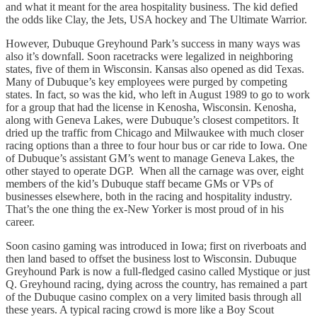
and what it meant for the area hospitality business. The kid defied
the odds like Clay, the Jets, USA hockey and The Ultimate Warrior.
However, Dubuque Greyhound Park’s success in many ways was
also it’s downfall. Soon racetracks were legalized in neighboring
states, five of them in Wisconsin. Kansas also opened as did Texas.
Many of Dubuque’s key employees were purged by competing
states. In fact, so was the kid, who left in August 1989 to go to work
for a group that had the license in Kenosha, Wisconsin. Kenosha,
along with Geneva Lakes, were Dubuque’s closest competitors. It
dried up the traffic from Chicago and Milwaukee with much closer
racing options than a three to four hour bus or car ride to Iowa. One
of Dubuque’s assistant GM’s went to manage Geneva Lakes, the
other stayed to operate DGP. When all the carnage was over, eight
members of the kid’s Dubuque staff became GMs or VPs of
businesses elsewhere, both in the racing and hospitality industry.
That’s the one thing the ex-New Yorker is most proud of in his
career.
Soon casino gaming was introduced in Iowa; first on riverboats and
then land based to offset the business lost to Wisconsin. Dubuque
Greyhound Park is now a full-fledged casino called Mystique or just
Q. Greyhound racing, dying across the country, has remained a part
of the Dubuque casino complex on a very limited basis through all
these years. A typical racing crowd is more like a Boy Scout