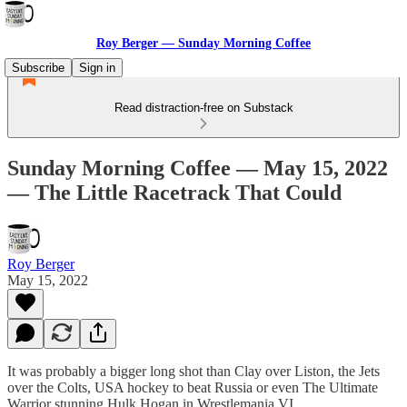
Roy Berger — Sunday Morning Coffee
Subscribe
Sign in
Read distraction-free on Substack
Sunday Morning Coffee — May 15, 2022
— The Little Racetrack That Could
Roy Berger
May 15, 2022
It was probably a bigger long shot than Clay over Liston, the Jets
over the Colts, USA hockey to beat Russia or even The Ultimate
Warrior stunning Hulk Hogan in Wrestlemania VI.