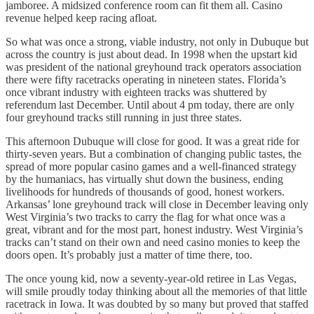
jamboree. A midsized conference room can fit them all. Casino
revenue helped keep racing afloat.
So what was once a strong, viable industry, not only in Dubuque but
across the country is just about dead. In 1998 when the upstart kid
was president of the national greyhound track operators association
there were fifty racetracks operating in nineteen states. Florida’s
once vibrant industry with eighteen tracks was shuttered by
referendum last December. Until about 4 pm today, there are only
four greyhound tracks still running in just three states.
This afternoon Dubuque will close for good. It was a great ride for
thirty-seven years. But a combination of changing public tastes, the
spread of more popular casino games and a well-financed strategy
by the humaniacs, has virtually shut down the business, ending
livelihoods for hundreds of thousands of good, honest workers.
Arkansas’ lone greyhound track will close in December leaving only
West Virginia’s two tracks to carry the flag for what once was a
great, vibrant and for the most part, honest industry. West Virginia’s
tracks can’t stand on their own and need casino monies to keep the
doors open. It’s probably just a matter of time there, too.
The once young kid, now a seventy-year-old retiree in Las Vegas,
will smile proudly today thinking about all the memories of that little
racetrack in Iowa. It was doubted by so many but proved that staffed