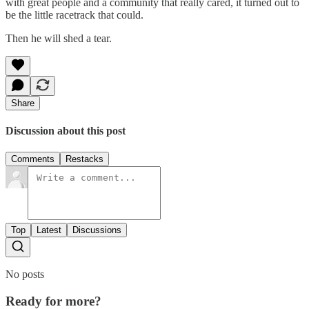
with great people and a community that really cared, it turned out to
be the little racetrack that could.
Then he will shed a tear.
Share
Discussion about this post
Comments
Restacks
Top
Latest
Discussions
No posts
Ready for more?