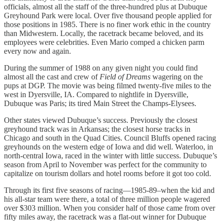
officials, almost all the staff of the three-hundred plus at Dubuque
Greyhound Park were local. Over five thousand people applied for
those positions in 1985. There is no finer work ethic in the country
than Midwestern. Locally, the racetrack became beloved, and its
employees were celebrities. Even Mario comped a chicken parm
every now and again.
During the summer of 1988 on any given night you could find
almost all the cast and crew of
Field of Dreams
wagering on the
pups at DGP. The movie was being filmed twenty-five miles to the
west in Dyersville, IA. Compared to nightlife in Dyersville,
Dubuque was Paris; its tired Main Street the Champs-Elysees.
Other states viewed Dubuque’s success. Previously the closest
greyhound track was in Arkansas; the closest horse tracks in
Chicago and south in the Quad Cities. Council Bluffs opened racing
greyhounds on the western edge of Iowa and did well. Waterloo, in
north-central Iowa, raced in the winter with little success. Dubuque’s
season from April to November was perfect for the community to
capitalize on tourism dollars and hotel rooms before it got too cold.
Through its first five seasons of racing—1985-89–when the kid and
his all-star team were there, a total of three million people wagered
over $303 million. When you consider half of those came from over
fifty miles away, the racetrack was a flat-out winner for Dubuque