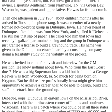
mascara and eye shadow, too. Business got a little bit better. The
owner, a sporting gentleman from Nashville, TN, via Green Bay,
Wisconsin, was patient and appreciative. He was far from a crumb.
Then one afternoon in July 1984, about eighteen months after he
arrived in Tucson, the phone rang. It was a member of a newly
formed not-for-profit group in Dubuque, Iowa. He never heard of
Dubuque, after all he was from New York, and spelled it ‘Debecue.’
He still has that slip of paper. The caller told him that Iowa had
recently legalized pari-mutuel racing and the group in Dubuque was
just granted a license to build a greyhound track. His name was
given to the Dubuque racetrack board by a consulting company
doing a feasibility study on the viability of the project.
He was invited to come for a visit and interview for the GM
position. He knew nothing about Iowa. Who from the East Coast
does? He was a big Superman fan as a kid but had no idea George
Reeves was from Woolstock, Ia. So much for being born on
Krypton. But he did realize professionally Iowa might give him an
opportunity to achieve a career goal: to be able to design, build and
staff a racetrack from the ground up.
Debecue, oops, Dubuque, in eastern Iowa on the Mississippi River,
intersected with the northwestern corner of Illinois and southwest
Wisconsin. There was a patch where you could be in all three states
in about three little steps. The population of DBQ was 60,000 and