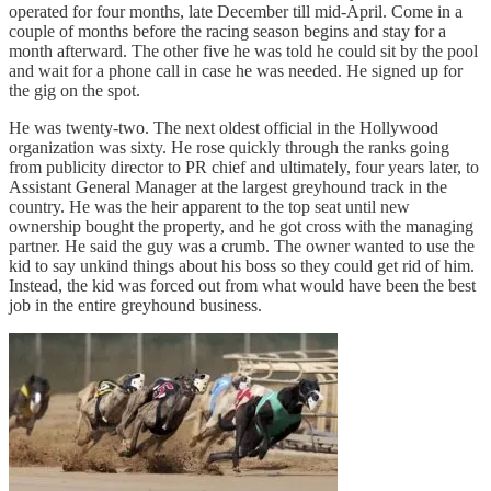
operated for four months, late December till mid-April. Come in a
couple of months before the racing season begins and stay for a
month afterward. The other five he was told he could sit by the pool
and wait for a phone call in case he was needed. He signed up for
the gig on the spot.
He was twenty-two. The next oldest official in the Hollywood
organization was sixty. He rose quickly through the ranks going
from publicity director to PR chief and ultimately, four years later, to
Assistant General Manager at the largest greyhound track in the
country. He was the heir apparent to the top seat until new
ownership bought the property, and he got cross with the managing
partner. He said the guy was a crumb. The owner wanted to use the
kid to say unkind things about his boss so they could get rid of him.
Instead, the kid was forced out from what would have been the best
job in the entire greyhound business.