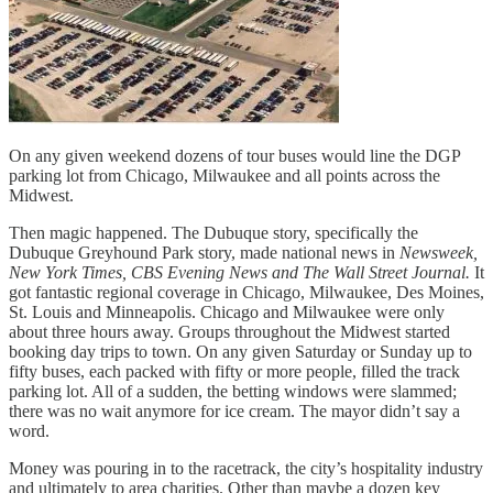
On any given weekend dozens of tour buses would line the DGP
parking lot from Chicago, Milwaukee and all points across the
Midwest.
Then magic happened. The Dubuque story, specifically the
Dubuque Greyhound Park story, made national news in
Newsweek,
New York Times, CBS Evening News and The Wall
Street Journal.
It
got fantastic regional coverage in Chicago, Milwaukee, Des Moines,
St. Louis and Minneapolis. Chicago and Milwaukee were only
about three hours away. Groups throughout the Midwest started
booking day trips to town. On any given Saturday or Sunday up to
fifty buses, each packed with fifty or more people, filled the track
parking lot. All of a sudden, the betting windows were slammed;
there was no wait anymore for ice cream. The mayor didn’t say a
word.
Money was pouring in to the racetrack, the city’s hospitality industry
and ultimately to area charities. Other than maybe a dozen key