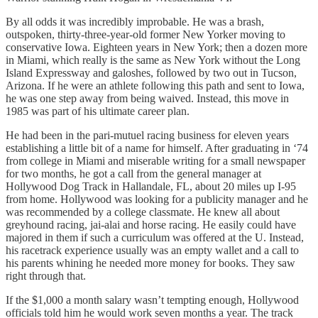
By all odds it was incredibly improbable. He was a brash,
outspoken, thirty-three-year-old former New Yorker moving to
conservative Iowa. Eighteen years in New York; then a dozen more
in Miami, which really is the same as New York without the Long
Island Expressway and galoshes, followed by two out in Tucson,
Arizona. If he were an athlete following this path and sent to Iowa,
he was one step away from being waived. Instead, this move in
1985 was part of his ultimate career plan.
He had been in the pari-mutuel racing business for eleven years
establishing a little bit of a name for himself. After graduating in ‘74
from college in Miami and miserable writing for a small newspaper
for two months, he got a call from the general manager at
Hollywood Dog Track in Hallandale, FL, about 20 miles up I-95
from home. Hollywood was looking for a publicity manager and he
was recommended by a college classmate. He knew all about
greyhound racing, jai-alai and horse racing. He easily could have
majored in them if such a curriculum was offered at the U. Instead,
his racetrack experience usually was an empty wallet and a call to
his parents whining he needed more money for books. They saw
right through that.
If the $1,000 a month salary wasn’t tempting enough, Hollywood
officials told him he would work seven months a year. The track