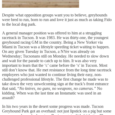
Despite what opposition groups want you to believe, greyhounds
were bred to run, born to run and love it just as much as taking Fido
to the local dog park.
A general manager position was offered to him at a struggling
racetrack in Tucson. It was 1983. He was thirty-one, the youngest
greyhound racing GM in the country. Being a New Yorker via
Miami in Tucson was a lifestyle speeding ticket waiting to happen.
On any given Tuesday in Tucson, a NYer was already on
Wednesday; Tucsonans still on Monday. He needed to slow down
and wait for the parade to catch up to him. It was also very
important to learn that the ‘c’ came before the ‘s’ in Tucson. Most
still don’t know that. He met resistance from the long time racetrack
employees who just wanted to continue living their easy, non-
challenged professional lifestyle. The first change he made was to
take down the very unwelcoming sign at the track’s front entrance
that said, “
No knives, no guns, no weapons, no cameras.”
No
kidding. When was the last time an Instamatic was used in an
assault?
In his two years in the desert some progress was made. Tucson
Greyhound Park got an overhaul: not just lipstick on a pig but some