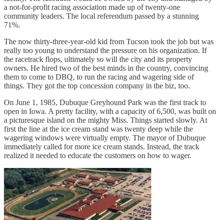
a not-for-profit racing association made up of twenty-one
community leaders. The local referendum passed by a stunning
71%.
The now thirty-three-year-old kid from Tucson took the job but was
really too young to understand the pressure on his organization. If
the racetrack flops, ultimately so will the city and its property
owners. He hired two of the best minds in the country, convincing
them to come to DBQ, to run the racing and wagering side of
things. They got the top concession company in the biz, too.
On June 1, 1985, Dubuque Greyhound Park was the first track to
open in Iowa. A pretty facility, with a capacity of 6,500, was built on
a picturesque island on the mighty Miss. Things started slowly. At
first the line at the ice cream stand was twenty deep while the
wagering windows were virtually empty. The mayor of Dubuque
immediately called for more ice cream stands. Instead, the track
realized it needed to educate the customers on how to wager.