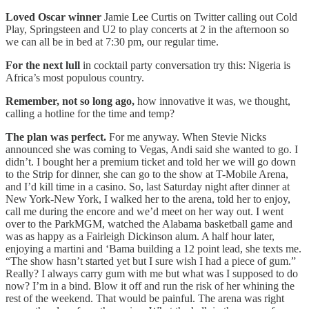
Loved Oscar winner
Jamie Lee Curtis on Twitter calling out Cold
Play, Springsteen and U2 to play concerts at 2 in the afternoon so
we can all be in bed at 7:30 pm, our regular time.
For the next lull
in cocktail party conversation try this: Nigeria is
Africa’s most populous country.
Remember, not so long ago,
how innovative it was, we thought,
calling a hotline for the time and temp?
The plan was perfect.
For me anyway. When Stevie Nicks
announced she was coming to Vegas, Andi said she wanted to go. I
didn’t. I bought her a premium ticket and told her we will go down
to the Strip for dinner, she can go to the show at T-Mobile Arena,
and I’d kill time in a casino. So, last Saturday night after dinner at
New York-New York, I walked her to the arena, told her to enjoy,
call me during the encore and we’d meet on her way out. I went
over to the ParkMGM, watched the Alabama basketball game and
was as happy as a Fairleigh Dickinson alum. A half hour later,
enjoying a martini and ‘Bama building a 12 point lead, she texts me.
“The show hasn’t started yet but I sure wish I had a piece of gum.”
Really? I always carry gum with me but what was I supposed to do
now? I’m in a bind. Blow it off and run the risk of her whining the
rest of the weekend. That would be painful. The arena was right