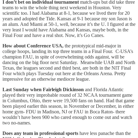
I don’t bet on individual tournament
match-ups but did take three
teams to win the whole thing next weekend in Houston. Very
scientific too. I had Alabama at 8-1, because we lived there for 20
years and adopted the Tide. Kansas at 9-1 because my son Jason is
an alum. And Miami at 50-1, well, because it’s the U. I figured at the
very least I would have Alabama and Kansas, maybe both, in the
Final Four and have a real shot. Now, it’s Go Canes.
How about Conference USA,
the prototypical mid-major in
college hoops, landing its top three teams in a Final Four. C-USA’s
champion FAU, in spite of overwhelming odds against, will be
dancing on the big floor next Saturday. Meanwhile UAB and North
Texas, the leagues second and third best, are both in the NIT Final
Four which plays Tuesday out here at the Orleans Arena. Pretty
impressive for an otherwise mediocre league.
Last Sunday when Fairleigh Dickinson
and Florida Atlantic
played their very improbable round of 32 NCAA tournament game
in Columbus, Ohio, there were 19,500 fans on hand. Had that game
been played earlier this season, in November or December, in either
home gym- FDU in Madison, NJ or FAU in Boca Raton- there
wouldn’t have been 900 who cared enough to come out and watch
two no-names.
Does any team in professional sports
have less panache than the