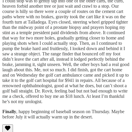
I could stop was to gently tap into one of the other carts, the curb,
heaven forbid another tree or just wait and crawl to a stop. Our
course is hilly so there were a couple of routes on the cement cart
paths where with no brakes, gravity took the cart like it was on the
fourth turn at TalIadega. Eyes closed, steering wheel gripped tighter
than the midway point of a prostate biopsy and prayers hoping my
stint as a temple president paid dividends from above. It continued
that way for two more holes, gradually getting closer to home and
playing shots when I could actually stop. Then, as I continued to
pump the brake hard and fruitlessly, I looked down and behind it I
saw a strange object. The range finder that bounced off my foot
didn’t leave the cart after all, instead it lodged perfectly behind the
brake, jamming it, sight unseen. Well, the other boys had a real good
laugh about this. Me, not so much. I did finish, got the cart home
and on Wednesday the golf cart ambulance came and picked it up to
take it to the golf cart hospital for $941 in repairs. All because of a
renowned ophthalmologist, good at what he does, but can’t shoot a
golf ball straight. Dr. Rovit, feeling bad but not bad enough to write
me a check, offered to buy me an $18 lunch. At least I’m thankful
he’s not my urologist.
Finally
, happy beginning of baseball season on Thursday. Maybe
before July it will actually warm up in the desert.