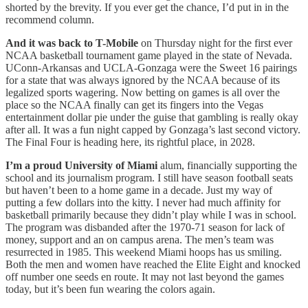
shorted by the brevity. If you ever get the chance, I’d put in in the
recommend column.
And it was back to T-Mobile
on Thursday night for the first ever
NCAA basketball tournament game played in the state of Nevada.
UConn-Arkansas and UCLA-Gonzaga were the Sweet 16 pairings
for a state that was always ignored by the NCAA because of its
legalized sports wagering. Now betting on games is all over the
place so the NCAA finally can get its fingers into the Vegas
entertainment dollar pie under the guise that gambling is really okay
after all. It was a fun night capped by Gonzaga’s last second victory.
The Final Four is heading here, its rightful place, in 2028.
I’m a proud University of Miami
alum, financially supporting the
school and its journalism program. I still have season football seats
but haven’t been to a home game in a decade. Just my way of
putting a few dollars into the kitty. I never had much affinity for
basketball primarily because they didn’t play while I was in school.
The program was disbanded after the 1970-71 season for lack of
money, support and an on campus arena. The men’s team was
resurrected in 1985. This weekend Miami hoops has us smiling.
Both the men and women have reached the Elite Eight and knocked
off number one seeds en route. It may not last beyond the games
today, but it’s been fun wearing the colors again.