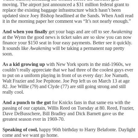
moving. The airport just announced a $31 million federal grant to
replace the existing baggage infrastructure which hasn’t been
updated since Joey Bishop headlined at the Sands. When Andi read
it in the morning paper her comment was “It’s not nearly enough.”
And when you finally
get your bags and are off to see
Awakening
at the Wynn the good news is ticket sales are so slow you can now
finance your $150 seat in four easy payments. Better see it quickly.
It sounds like
Awakening
will be taking a permanent nap pretty
soon.
As a kid growing up
with New York sports in the mid-1960s, we
couldn’t really appreciate that we had three of the coolest guys ever
to put on a uniform playing in front of us every day: Joe Namath,
Walt Frazier and Joe Pepitone. Joe Pep left us on March 13 at age
82. Joe Willie (79) and Clyde (77) are still going strong and still
really cool.
And a punch to the gut
for Knicks fans in that same era with the
passing of our captain, Willis Reed on Tuesday at 80. Reed, Frazier,
Dave DeBusschere, Bill Bradley and Dick Barnett gave us the
greatest season ever in 1969-70.
Speaking of cool,
happy 96th birthday to Harry Belafonte. Daylight
come and we want go home.