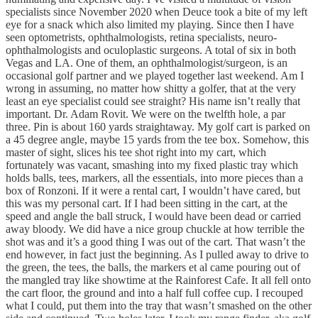
specialists since November 2020 when Deuce took a bite of my left
eye for a snack which also limited my playing. Since then I have
seen optometrists, ophthalmologists, retina specialists, neuro-
ophthalmologists and oculoplastic surgeons. A total of six in both
Vegas and LA. One of them, an ophthalmologist/surgeon, is an
occasional golf partner and we played together last weekend. Am I
wrong in assuming, no matter how shitty a golfer, that at the very
least an eye specialist could see straight? His name isn’t really that
important. Dr. Adam Rovit. We were on the twelfth hole, a par
three. Pin is about 160 yards straightaway. My golf cart is parked on
a 45 degree angle, maybe 15 yards from the tee box. Somehow, this
master of sight, slices his tee shot right into my cart, which
fortunately was vacant, smashing into my fixed plastic tray which
holds balls, tees, markers, all the essentials, into more pieces than a
box of Ronzoni. If it were a rental cart, I wouldn’t have cared, but
this was my personal cart. If I had been sitting in the cart, at the
speed and angle the ball struck, I would have been dead or carried
away bloody. We did have a nice group chuckle at how terrible the
shot was and it’s a good thing I was out of the cart. That wasn’t the
end however, in fact just the beginning. As I pulled away to drive to
the green, the tees, the balls, the markers et al came pouring out of
the mangled tray like showtime at the Rainforest Cafe. It all fell onto
the cart floor, the ground and into a half full coffee cup. I recouped
what I could, put them into the tray that wasn’t smashed on the other