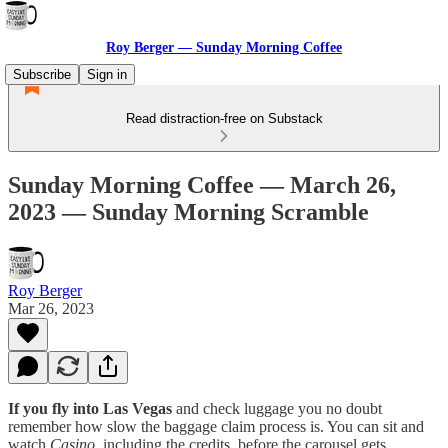
Roy Berger — Sunday Morning Coffee
Subscribe
Sign in
Read distraction-free on Substack
Sunday Morning Coffee — March 26,
2023 — Sunday Morning Scramble
Roy Berger
Mar 26, 2023
If you fly into Las Vegas
and check luggage you no doubt
remember how slow the baggage claim process is. You can sit and
watch
Casino
, including the credits, before the carousel gets