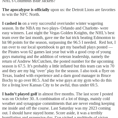
NHL’s Columbus Blue Jackets?
The apocalypse is officially
upon us: the Detroit Lions are favorites
to win the NFC North.
I cashed in
on a very successful over/under winter wagering
season. In the NBA my two plays- Orlando and Charlotte- were
easy winners. Last night the Vegas Golden Knights, the NHL’s best
team over the last month, gave me the hat trick beating Edmonton to
hit 98 points for the season, surpassing the 96.5 I needed. Red hot, I
ran over to our local sportsbook to get my baseball plays posted —
the Pirates won 62 games last year but with a good crop of young
guys maturing and the addition of veteran leadership, namely the
return of Andrew McCutchen, the posted number for the upcoming
season is 67.5. It’s probably a little inflated but this team can win 70
and they are my big ‘over’ play for the season. I also took a flyer on
Texas, loaded with experience and a darn good manager in Bruce
Bochy to go over 80.5. And the wise guys at my gym who do this
for a living love Kansas City to be awful, thus under 69.5.
I hadn’t played golf
in almost five months. The last score I posted
was on October 30. A combination of a lot of things, mainly cold
weather and synagogue commitments that are never ending keeping
me inside and off the course. Last Saturday was my 2023 coming
out. I should have stayed home. Score aside, it was a terribly
humiliating and expensive day. I’ve visited a multitude of vision