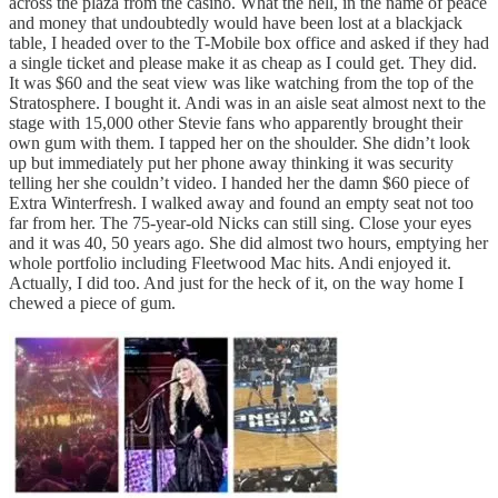
across the plaza from the casino. What the hell, in the name of peace
and money that undoubtedly would have been lost at a blackjack
table, I headed over to the T-Mobile box office and asked if they had
a single ticket and please make it as cheap as I could get. They did.
It was $60 and the seat view was like watching from the top of the
Stratosphere. I bought it. Andi was in an aisle seat almost next to the
stage with 15,000 other Stevie fans who apparently brought their
own gum with them. I tapped her on the shoulder. She didn’t look
up but immediately put her phone away thinking it was security
telling her she couldn’t video. I handed her the damn $60 piece of
Extra Winterfresh. I walked away and found an empty seat not too
far from her. The 75-year-old Nicks can still sing. Close your eyes
and it was 40, 50 years ago. She did almost two hours, emptying her
whole portfolio including Fleetwood Mac hits. Andi enjoyed it.
Actually, I did too. And just for the heck of it, on the way home I
chewed a piece of gum.