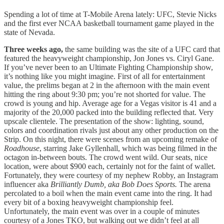
Spending a lot of time at T-Mobile Arena lately: UFC, Stevie Nicks
and the first ever NCAA basketball tournament game played in the
state of Nevada.
Three weeks ago,
the same building was the site of a UFC card that
featured the heavyweight championship, Jon Jones vs. Ciryl Gane.
If you’ve never been to an Ultimate Fighting Championship show,
it’s nothing like you might imagine. First of all for entertainment
value, the prelims began at 2 in the afternoon with the main event
hitting the ring about 9:30 pm; you’re not shorted for value. The
crowd is young and hip. Average age for a Vegas visitor is 41 and a
majority of the 20,000 packed into the building reflected that. Very
upscale clientele. The presentation of the show: lighting, sound,
colors and coordination rivals just about any other production on the
Strip. On this night, there were scenes from an upcoming remake of
Roadhouse
, starring Jake Gyllenhall, which was being filmed in the
octagon in-between bouts. The crowd went wild. Our seats, nice
location, were about $900 each, certainly not for the faint of wallet.
Fortunately, they were courtesy of my nephew Robby, an Instagram
influencer aka
Brilliantly Dumb, aka Bob Does Sports.
The arena
percolated to a boil when the main event came into the ring. It had
every bit of a boxing heavyweight championship feel.
Unfortunately, the main event was over in a couple of minutes
courtesy of a Jones TKO, but walking out we didn’t feel at all