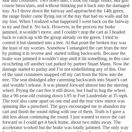
side and continued. Two holes later, I took my range finder, aka golf
course binoculars, and without thinking put it back into the damaged
tray. As I drove down the fairway and approached the 14th green,
the range finder came flying out of the tray that had no walls and hit
my foot. When I realized what happened I went back on the fairway
to try and find it. No luck. However, in the process my brake
jammed, it wouldn’t move, and I couldn’t stop the cart as I headed
back to catch-up with the group already on the green. I tried to
control it but slammed into a tree. At that point the broken tray was
the least of my worries. Somehow I untangled the cart from the tree
by putting it in reverse and started rolling backwards. Because the
brake was jammed it wouldn’t stop until it hit something, in this case
ricocheting off another cart parked by partner Stuart Mann. Now the
damage started to parlay and I’m not embellishing any of this. One
of the sand containers snapped off my cart from the blow into the
tree. The seat dislodged after careening backwards into Stuart’s cart
and wouldn’t release. It was pinned forward almost into the steering
wheel. Prying the cart free it still drove, but I had to hug the wheel
like a 90-year-old cruising down I-95 in Fort Lauderdale at 35 mph.
The roof also came apart on one end and the rear view mirror was
spinning like a pinwheel. The guys encouraged me to abandon my
cart and finish the round riding with one of them. Truth is I gave a
shit less about continuing the round. I just wanted to move the cart
forward so I could get it back home, about two miles away. The
accelerator worked but the brake was totally jammed. The only way