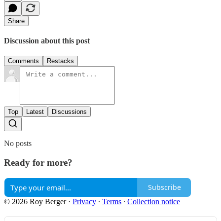
Share
Discussion about this post
Comments
Restacks
Top
Latest
Discussions
No posts
Ready for more?
Subscribe
© 2026 Roy Berger
·
Privacy
∙
Terms
∙
Collection notice