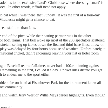
ed us to the exclusive Lord’s Clubhouse where dressing ‘smart’ is
es. In other words, riffraff need not apply.
bat while I was there that Sunday. It was the first of a four-day,
Middlesex might get a chance to bat.
 seat stadium than fans.
end of the pitch while their batting partner runs in the other
for both teams. That bell woke up most of the 200 spectators scattered
etch, setting up tables down the first and third base lines, throw on
of play was delayed by four hours because of weather. Unfortunately, it
ational cricket, didn’t encourage leaving your flat or hotel room.
gue Baseball team of all-time, never had a 100-run inning against
aining in the first, I called it a day. Cricket rules dictate you get
 to endear me to the sport either.
uble to be on hand at Eisenhower Park for the tournament knew all
host community.
be and watch Jerry West or Willie Mays career highlights. Even though
 you did.