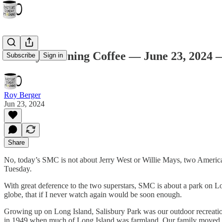
Sunday Morning Coffee — June 23, 2024 —
Subscribe
Sign in
Roy Berger
Jun 23, 2024
Share
No, today’s SMC is not about Jerry West or Willie Mays, two American 
Tuesday.
With great deference to the two superstars, SMC is about a park on Lo
globe, that if I never watch again would be soon enough.
Growing up on Long Island, Salisbury Park was our outdoor recreation
in 1949 when much of Long Island was farmland. Our family moved to th