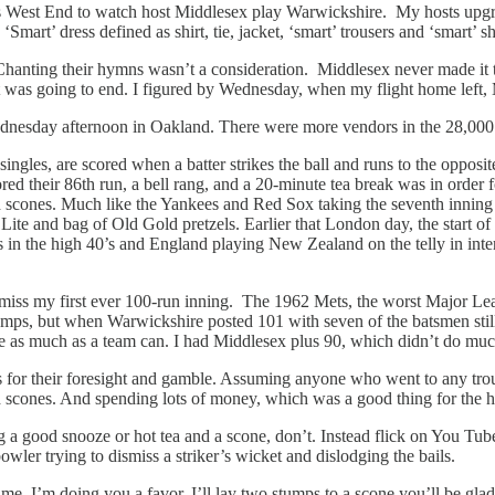
West End to watch host Middlesex play Warwickshire. My hosts upgrad
t’ dress defined as shirt, tie, jacket, ‘smart’ trousers and ‘smart’ sho
anting their hymns wasn’t a consideration. Middlesex never made it to 
 was going to end. I figured by Wednesday, when my flight home left, 
 Wednesday afternoon in Oakland. There were more vendors in the 28,000
les, are scored when a batter strikes the ball and runs to the opposite 
red their 86th run, a bell rang, and a 20-minute tea break was in order 
scones. Much like the Yankees and Red Sox taking the seventh inning str
r Lite and bag of Old Gold pretzels. Earlier that London day, the start 
in the high 40’s and England playing New Zealand on the telly in intern
miss my first ever 100-run inning. The 1962 Mets, the worst Major Lea
mps, but when Warwickshire posted 101 with seven of the batsmen still rem
re as much as a team can. I had Middlesex plus 90, which didn’t do much
s for their foresight and gamble. Assuming anyone who went to any tro
d scones. And spending lots of money, which was a good thing for the 
g a good snooze or hot tea and a scone, don’t. Instead flick on You Tu
bowler trying to dismiss a striker’s wicket and dislodging the bails.
me, I’m doing you a favor. I’ll lay two stumps to a scone you’ll be glad