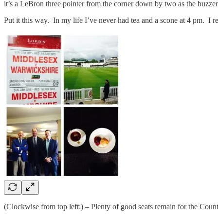
it’s a LeBron three pointer from the corner down by two as the buzzer
Put it this way. In my life I’ve never had tea and a scone at 4 pm. I r
(Clockwise from top left:) – Plenty of good seats remain for the County