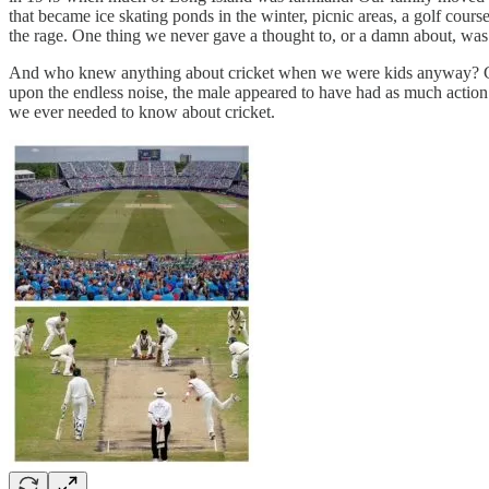
that became ice skating ponds in the winter, picnic areas, a golf cour
the rage. One thing we never gave a thought to, or a damn about, was 
And who knew anything about cricket when we were kids anyway? Crick
upon the endless noise, the male appeared to have had as much action 
we ever needed to know about cricket.