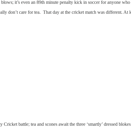
 blows; it’s even an 89th minute penalty kick in soccer for anyone who
eally don’t care for tea. That day at the cricket match was different. At
 Cricket battle; tea and scones await the three ‘smartly’ dressed blokes