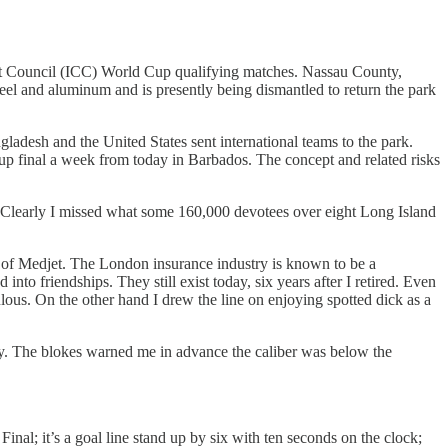
ket Council (ICC) World Cup qualifying matches. Nassau County,
el and aluminum and is presently being dismantled to return the park
ladesh and the United States sent international teams to the park.
Cup final a week from today in Barbados. The concept and related risks
t. Clearly I missed what some 160,000 devotees over eight Long Island
 of Medjet. The London insurance industry is known to be a
to friendships. They still exist today, six years after I retired. Even
ulous. On the other hand I drew the line on enjoying spotted dick as a
y. The blokes warned me in advance the caliber was below the
nal; it’s a goal line stand up by six with ten seconds on the clock;