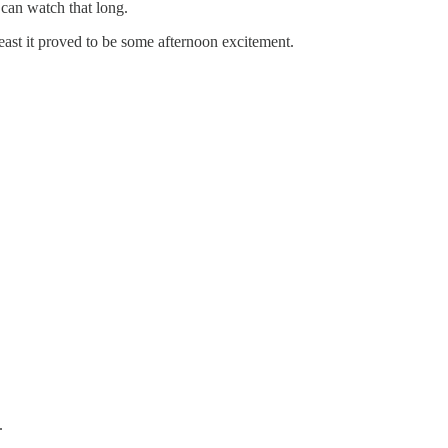
 can watch that long.
 least it proved to be some afternoon excitement.
.