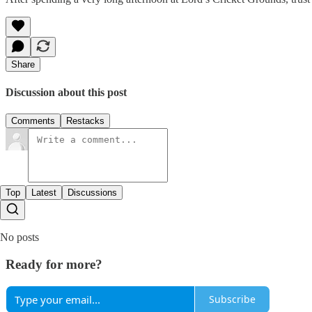
Share
Discussion about this post
Comments
Restacks
Top
Latest
Discussions
No posts
Ready for more?
Subscribe