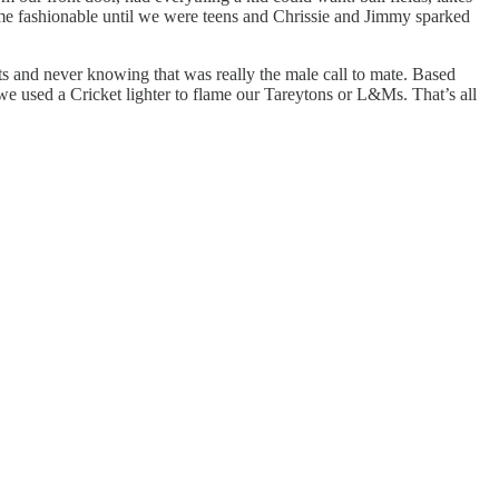
ecome fashionable until we were teens and Chrissie and Jimmy sparked
s and never knowing that was really the male call to mate. Based
we used a Cricket lighter to flame our Tareytons or L&Ms. That’s all