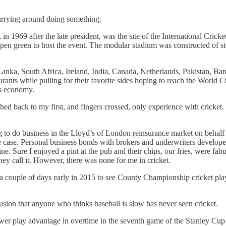
urrying around doing something.
1969 after the late president, was the site of the International Cric
en green to host the event. The modular stadium was constructed of ste
anka, South Africa, Ireland, India, Canada, Netherlands, Pakistan, Bang
ants while pulling for their favorite sides hoping to reach the World 
ts economy.
shed back to my first, and fingers crossed, only experience with cricke
to do business in the Lloyd’s of London reinsurance market on behalf
case. Personal business bonds with brokers and underwriters developed in
e. Sure I enjoyed a pint at the pub and their chips, our fries, were fab
 they call it. However, there was none for me in cricket.
couple of days early in 2015 to see County Championship cricket pla
usion that anyone who thinks baseball is slow has never seen cricket.
er play advantage in overtime in the seventh game of the Stanley Cup Fi