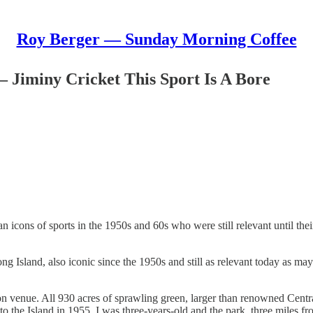
Roy Berger — Sunday Morning Coffee
 Jiminy Cricket This Sport Is A Bore
icons of sports in the 1950s and 60s who were still relevant until thei
ng Island, also iconic since the 1950s and still as relevant today as m
 venue. All 930 acres of sprawling green, larger than renowned Centra
e Island in 1955. I was three-years-old and the park, three miles from 