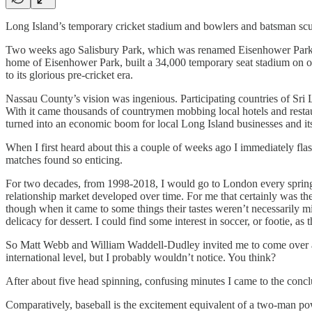
Long Island’s temporary cricket stadium and bowlers and batsman sc
Two weeks ago Salisbury Park, which was renamed Eisenhower Park in 
home of Eisenhower Park, built a 34,000 temporary seat stadium on op
to its glorious pre-cricket era.
Nassau County’s vision was ingenious. Participating countries of Sri L
With it came thousands of countrymen mobbing local hotels and restaur
turned into an economic boom for local Long Island businesses and i
When I first heard about this a couple of weeks ago I immediately fla
matches found so enticing.
For two decades, from 1998-2018, I would go to London every spring 
relationship market developed over time. For me that certainly was the 
though when it came to some things their tastes weren’t necessarily min
delicacy for dessert. I could find some interest in soccer, or footie, as
So Matt Webb and William Waddell-Dudley invited me to come over a 
international level, but I probably wouldn’t notice. You think?
After about five head spinning, confusing minutes I came to the concl
Comparatively, baseball is the excitement equivalent of a two-man pow