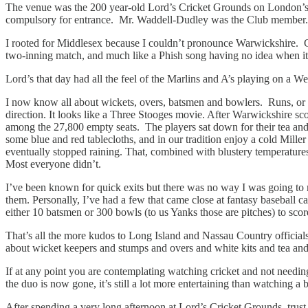
The venue was the 200 year-old Lord’s Cricket Grounds on London’s 
compulsory for entrance. Mr. Waddell-Dudley was the Club member. ‘Smar
I rooted for Middlesex because I couldn’t pronounce Warwickshire. Ch
two-inning match, and much like a Phish song having no idea when it
Lord’s that day had all the feel of the Marlins and A’s playing on a
I now know all about wickets, overs, batsmen and bowlers. Runs, or sing
direction. It looks like a Three Stooges movie. After Warwickshire sco
among the 27,800 empty seats. The players sat down for their tea and 
some blue and red tablecloths, and in our tradition enjoy a cold Mille
eventually stopped raining. That, combined with blustery temperatures 
Most everyone didn’t.
I’ve been known for quick exits but there was no way I was going to 
them. Personally, I’ve had a few that came close at fantasy baseball ca
either 10 batsmen or 300 bowls (to us Yanks those are pitches) to sco
That’s all the more kudos to Long Island and Nassau Country official
about wicket keepers and stumps and overs and white kits and tea an
If at any point you are contemplating watching cricket and not needin
the duo is now gone, it’s still a lot more entertaining than watching a 
After spending a very long afternoon at Lord’s Cricket Grounds, trust 