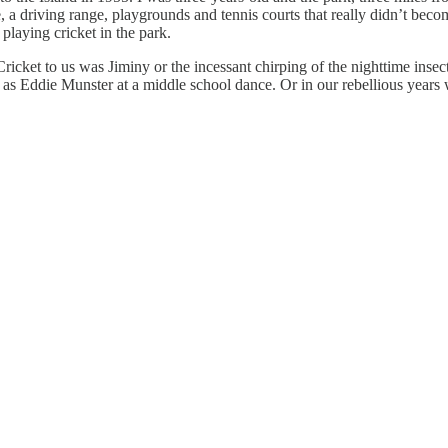
se, a driving range, playgrounds and tennis courts that really didn’t b
playing cricket in the park.
et to us was Jiminy or the incessant chirping of the nighttime insect
as Eddie Munster at a middle school dance. Or in our rebellious years 