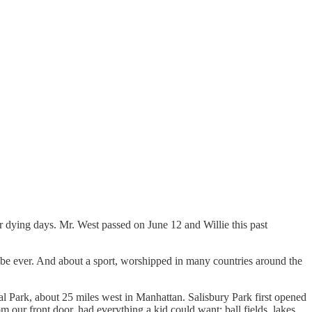
r dying days. Mr. West passed on June 12 and Willie this past
aybe ever. And about a sport, worshipped in many countries around the
l Park, about 25 miles west in Manhattan. Salisbury Park first opened
our front door, had everything a kid could want: ball fields, lakes