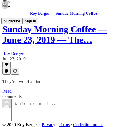
Roy Berger — Sunday Morning Coffee
Subscribe
Sign in
Sunday Morning Coffee —
June 23, 2019 — The…
Roy Berger
Jun 23, 2019
They’re two of a kind.
Read →
Comments
© 2026 Roy Berger
·
Privacy
∙
Terms
∙
Collection notice