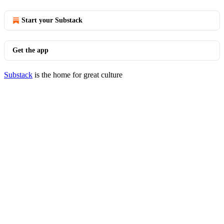
Start your Substack
Get the app
Substack
is the home for great culture