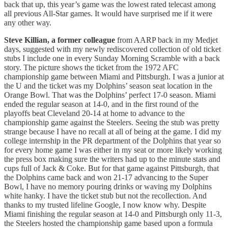
back that up, this year’s game was the lowest rated telecast among
all previous All-Star games. It would have surprised me if it were
any other way.
Steve Killian, a former colleague
from AARP back in my Medjet
days, suggested with my newly rediscovered collection of old ticket
stubs I include one in every Sunday Morning Scramble with a back
story. The picture shows the ticket from the 1972 AFC
championship game between Miami and Pittsburgh. I was a junior at
the U and the ticket was my Dolphins’ season seat location in the
Orange Bowl. That was the Dolphins’ perfect 17-0 season. Miami
ended the regular season at 14-0, and in the first round of the
playoffs beat Cleveland 20-14 at home to advance to the
championship game against the Steelers. Seeing the stub was pretty
strange because I have no recall at all of being at the game. I did my
college internship in the PR department of the Dolphins that year so
for every home game I was either in my seat or more likely working
the press box making sure the writers had up to the minute stats and
cups full of Jack & Coke. But for that game against Pittsburgh, that
the Dolphins came back and won 21-17 advancing to the Super
Bowl, I have no memory pouring drinks or waving my Dolphins
white hanky. I have the ticket stub but not the recollection. And
thanks to my trusted lifeline Google, I now know why. Despite
Miami finishing the regular season at 14-0 and Pittsburgh only 11-3,
the Steelers hosted the championship game based upon a formula