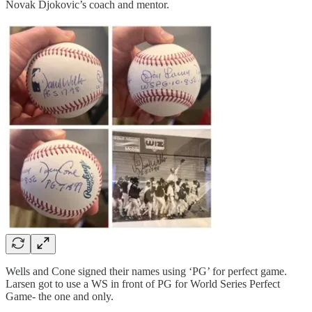
Novak Djokovic’s coach and mentor.
Wells and Cone signed their names using ‘PG’ for perfect game.
Larsen got to use a WS in front of PG for World Series Perfect
Game- the one and only.