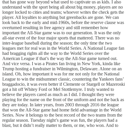
that has gone way beyond what used to captivate us as kids. I also
understand with the sport being all about big money, players are no
longer locked to cities and teams; whoever writes the check gets the
player. All loyalties to anything but greenbacks are gone. We can
look back to the early and mid-1960s, before the reserve clause was
overturned resulting in free agency and still remember how
important the All-Star game was to our generation. It was the only
all-star event of the four major sports that mattered. There was no
inter-league baseball during the season; the only time the two
leagues met for real was in the World Series. A National League fan
had bragging rights all the way to the World Series over the
American League if that’s the way the All-Star game turned out.
And vice versa. I was a Pirates fan living in New York, kinda like
Trump hosting a fundraiser in Wilmington, Delaware. Alone on an
island. Oh, how important it was for me not only for the National
League to win the midsummer classic, countering the Yankees fans’
braggadocio, it was even better if Clemente or Stargell or Mazeroski
got a hit off Whitey Ford or Mel Stottlemyre. I truly wanted to
believe the players cared as much as I did. I thought they were
playing for the name on the front of the uniform and not the back as
they are today. In later years, from 2003 through 2016 the league
that won the All-Star game had home field advantage in the World
Series. Now it belongs to the best record of the two teams from the
regular season. Tuesday night’s game was fun, the players had a
blast, but it didn’t really matter to them, or me, who won. And to