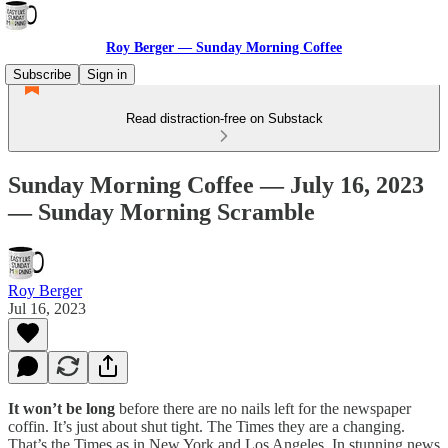
Roy Berger — Sunday Morning Coffee
Subscribe
Sign in
Read distraction-free on Substack
Sunday Morning Coffee — July 16, 2023
— Sunday Morning Scramble
Roy Berger
Jul 16, 2023
It won’t be long
before there are no nails left for the newspaper
coffin. It’s just about shut tight. The Times they are a changing.
That’s the Times as in New York and Los Angeles. In stunning news