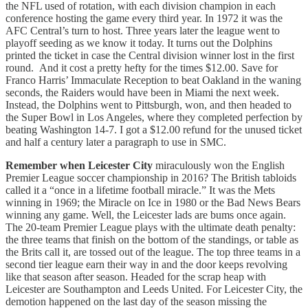
the NFL used of rotation, with each division champion in each
conference hosting the game every third year. In 1972 it was the
AFC Central’s turn to host. Three years later the league went to
playoff seeding as we know it today. It turns out the Dolphins
printed the ticket in case the Central division winner lost in the first
round. And it cost a pretty hefty for the times $12.00. Save for
Franco Harris’ Immaculate Reception to beat Oakland in the waning
seconds, the Raiders would have been in Miami the next week.
Instead, the Dolphins went to Pittsburgh, won, and then headed to
the Super Bowl in Los Angeles, where they completed perfection by
beating Washington 14-7. I got a $12.00 refund for the unused ticket
and half a century later a paragraph to use in SMC.
Remember when Leicester City
miraculously won the English
Premier League soccer championship in 2016? The British tabloids
called it a “once in a lifetime football miracle.” It was the Mets
winning in 1969; the Miracle on Ice in 1980 or the Bad News Bears
winning any game. Well, the Leicester lads are bums once again.
The 20-team Premier League plays with the ultimate death penalty:
the three teams that finish on the bottom of the standings, or table as
the Brits call it, are tossed out of the league. The top three teams in a
second tier league earn their way in and the door keeps revolving
like that season after season. Headed for the scrap heap with
Leicester are Southampton and Leeds United. For Leicester City, the
demotion happened on the last day of the season missing the