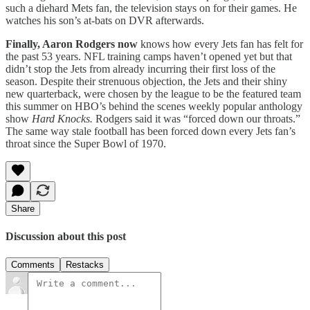
such a diehard Mets fan, the television stays on for their games. He
watches his son’s at-bats on DVR afterwards.
Finally, Aaron Rodgers now
knows how every Jets fan has felt for
the past 53 years. NFL training camps haven’t opened yet but that
didn’t stop the Jets from already incurring their first loss of the
season. Despite their strenuous objection, the Jets and their shiny
new quarterback, were chosen by the league to be the featured team
this summer on HBO’s behind the scenes weekly popular anthology
show
Hard Knocks.
Rodgers said it was “forced down our throats.”
The same way stale football has been forced down every Jets fan’s
throat since the Super Bowl of 1970.
Share
Discussion about this post
Comments
Restacks