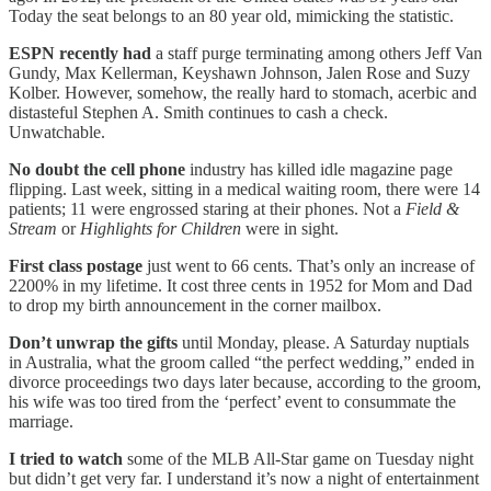
Today the seat belongs to an 80 year old, mimicking the statistic.
ESPN recently had
a staff purge terminating among others Jeff Van
Gundy, Max Kellerman, Keyshawn Johnson, Jalen Rose and Suzy
Kolber. However, somehow, the really hard to stomach, acerbic and
distasteful Stephen A. Smith continues to cash a check.
Unwatchable.
No doubt the cell phone
industry has killed idle magazine page
flipping. Last week, sitting in a medical waiting room, there were 14
patients; 11 were engrossed staring at their phones. Not a
Field &
Stream
or
Highlights for Children
were in sight.
First class postage
just went to 66 cents. That’s only an increase of
2200% in my lifetime. It cost three cents in 1952 for Mom and Dad
to drop my birth announcement in the corner mailbox.
Don’t unwrap the gifts
until Monday, please. A Saturday nuptials
in Australia, what the groom called “the perfect wedding,” ended in
divorce proceedings two days later because, according to the groom,
his wife was too tired from the ‘perfect’ event to consummate the
marriage.
I tried to watch
some of the MLB All-Star game on Tuesday night
but didn’t get very far. I understand it’s now a night of entertainment