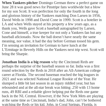
When Yankees pitcher
Domingo German threw a perfect game on
June 28 it was good news for Pinstripe fans worldwide but a blow
for my son Scott. It was perfection for only the fourth in the long
and glorious history of the Yankees matching Don Larsen in 1956,
David Wells in 1998 and David Cone in 1999. Scott is a hotelier in
LA and when Wells stayed at his property a few years ago, as a
thank you, Wells gave Scott a baseball autographed by Larsen,
Cone and himself, a true keeper for not only a Yankees fan but any
baseball aficionado. Now the ball doesn’t have nearly the same
meaning, nor value, it had the day before German tossed his gem.
I’m sensing an invitation for German to have lunch at the
L’Ermitage in Beverly Hills on the Yankees next trip west. Scott will
bring the Sharpie.
Jonathan India is a big reason
why the Cincinnati Reds are
perhaps the surprise of the baseball season so far. India was a first
round selection by the Reds in 2018 after an All-American college
career at Florida. The second baseman reached the big leagues in
2021 and was selected National League Rookie of the Year. He
slumped a little bit last season in an injury riddled year, but has
rebounded and at the all-star break was hitting .250 with 13 home
runs, 49 RBI and a reliable glove helping put the Reds one game
back in the NL Central. However, if the New York Mets are playing
at the same time as Cincinnati, India’s dad, John, can’t be bothered
watching the Reds or his kid. John, in Coral Springs, Florida, is