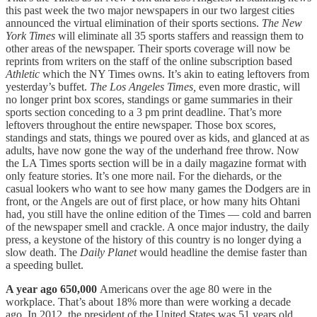
this past week the two major newspapers in our two largest cities
announced the virtual elimination of their sports sections.
The New
York Times
will eliminate all 35 sports staffers and reassign them to
other areas of the newspaper. Their sports coverage will now be
reprints from writers on the staff of the online subscription based
Athletic
which the NY Times owns. It’s akin to eating leftovers from
yesterday’s buffet.
The Los Angeles Times,
even more drastic, will
no longer print box scores, standings or game summaries in their
sports section conceding to a 3 pm print deadline. That’s more
leftovers throughout the entire newspaper. Those box scores,
standings and stats, things we poured over as kids, and glanced at as
adults, have now gone the way of the underhand free throw. Now
the LA Times sports section will be in a daily magazine format with
only feature stories. It’s one more nail. For the diehards, or the
casual lookers who want to see how many games the Dodgers are in
front, or the Angels are out of first place, or how many hits Ohtani
had, you still have the online edition of the Times — cold and barren
of the newspaper smell and crackle. A once major industry, the daily
press, a keystone of the history of this country is no longer dying a
slow death. The
Daily Planet
would headline the demise faster than
a speeding bullet.
A year ago 650,000
Americans over the age 80 were in the
workplace. That’s about 18% more than were working a decade
ago. In 2012, the president of the United States was 51 years old.