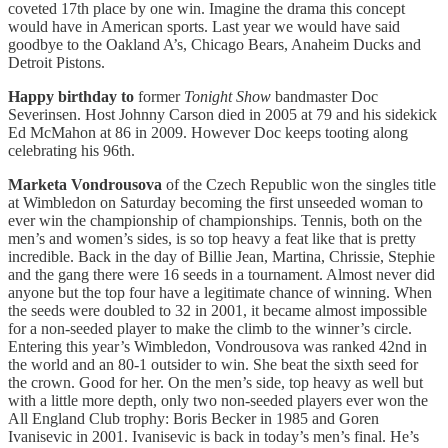
coveted 17th place by one win. Imagine the drama this concept
would have in American sports. Last year we would have said
goodbye to the Oakland A’s, Chicago Bears, Anaheim Ducks and
Detroit Pistons.
Happy birthday to
former
Tonight Show
bandmaster Doc
Severinsen. Host Johnny Carson died in 2005 at 79 and his sidekick
Ed McMahon at 86 in 2009. However Doc keeps tooting along
celebrating his 96th.
Marketa Vondrousova
of the Czech Republic won the singles title
at Wimbledon on Saturday becoming the first unseeded woman to
ever win the championship of championships. Tennis, both on the
men’s and women’s sides, is so top heavy a feat like that is pretty
incredible. Back in the day of Billie Jean, Martina, Chrissie, Stephie
and the gang there were 16 seeds in a tournament. Almost never did
anyone but the top four have a legitimate chance of winning. When
the seeds were doubled to 32 in 2001, it became almost impossible
for a non-seeded player to make the climb to the winner’s circle.
Entering this year’s Wimbledon, Vondrousova was ranked 42nd in
the world and an 80-1 outsider to win. She beat the sixth seed for
the crown. Good for her. On the men’s side, top heavy as well but
with a little more depth, only two non-seeded players ever won the
All England Club trophy: Boris Becker in 1985 and Goren
Ivanisevic in 2001. Ivanisevic is back in today’s men’s final. He’s