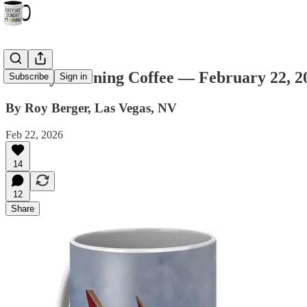
Sunday Morning Coffee — February 22, 2
Subscribe
Sign in
By Roy Berger, Las Vegas, NV
Feb 22, 2026
14
12
Share