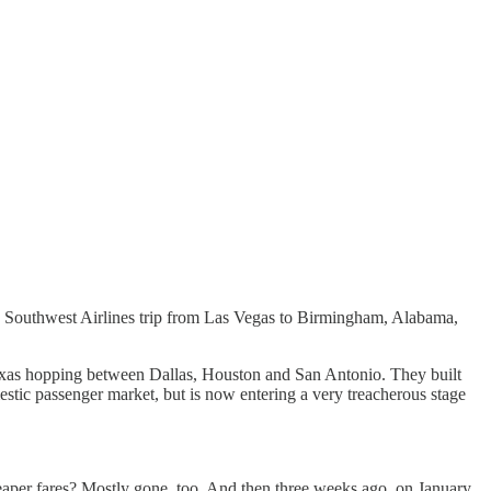
n my Southwest Airlines trip from Las Vegas to Birmingham, Alabama,
e Texas hopping between Dallas, Houston and San Antonio. They built
stic passenger market, but is now entering a very treacherous stage
heaper fares? Mostly gone, too. And then three weeks ago, on January