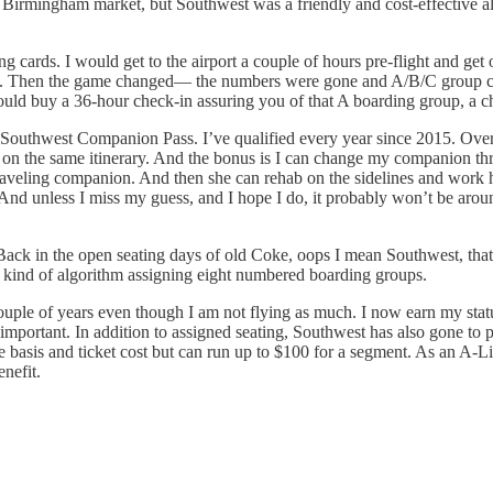
 Birmingham market, but Southwest was a friendly and cost-effective al
ards. I would get to the airport a couple of hours pre-flight and get on 
ass. Then the game changed— the numbers were gone and A/B/C group co
uld buy a 36-hour check-in assuring you of that A boarding group, a c
s my Southwest Companion Pass. I’ve qualified every year since 2015. O
on the same itinerary. And the bonus is I can change my companion three
traveling companion. And then she can rehab on the sidelines and work
d. And unless I miss my guess, and I hope I do, it probably won’t be ar
d. Back in the open seating days of old Coke, oops I mean Southwest, tha
 kind of algorithm assigning eight numbered boarding groups.
ouple of years even though I am not flying as much. I now earn my stat
portant. In addition to assigned seating, Southwest has also gone to pri
re basis and ticket cost but can run up to $100 for a segment. As an A-L
enefit.