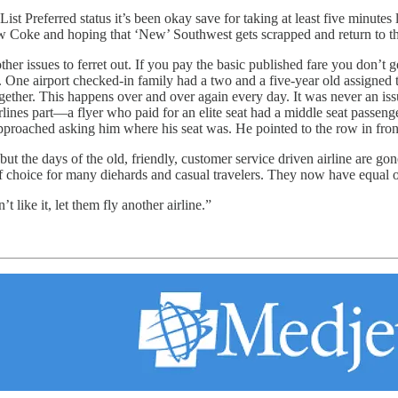
t Preferred status it’s been okay save for taking at least five minutes 
Coke and hoping that ‘New’ Southwest gets scrapped and return to the
er issues to ferret out. If you pay the basic published fare you don’t get
r. One airport checked-in family had a two and a five-year old assign
ogether. This happens over and over again every day. It was never an iss
 airlines part—a flyer who paid for an elite seat had a middle seat passe
pproached asking him where his seat was. He pointed to the row in front
t the days of the old, friendly, customer service driven airline are go
choice for many diehards and casual travelers. They now have equal op
 like it, let them fly another airline.”