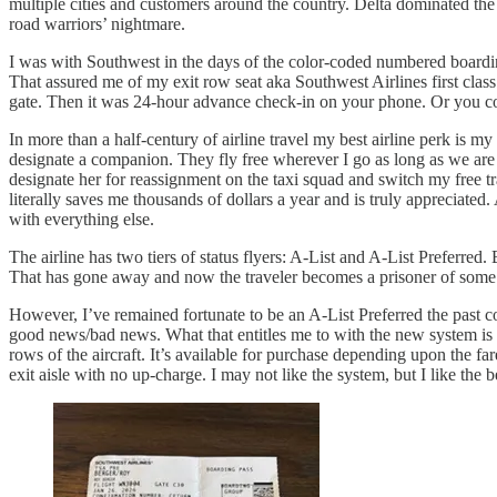
multiple cities and customers around the country. Delta dominated the
road warriors’ nightmare.
I was with Southwest in the days of the color-coded numbered boarding c
That assured me of my exit row seat aka Southwest Airlines first cl
gate. Then it was 24-hour advance check-in on your phone. Or you co
In more than a half-century of airline travel my best airline perk i
designate a companion. They fly free wherever I go as long as we are 
designate her for reassignment on the taxi squad and switch my free 
literally saves me thousands of dollars a year and is truly appreciate
with everything else.
The airline has two tiers of status flyers: A-List and A-List Preferre
That has gone away and now the traveler becomes a prisoner of some
However, I’ve remained fortunate to be an A-List Preferred the past c
good news/bad news. What that entitles me to with the new system is im
rows of the aircraft. It’s available for purchase depending upon the fa
exit aisle with no up-charge. I may not like the system, but I like the b