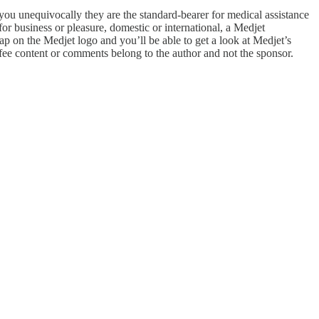
u unequivocally they are the standard-bearer for medical assistance
or business or pleasure, domestic or international, a Medjet
tap on the Medjet logo and you’ll be able to get a look at Medjet’s
fee content or comments belong to the author and not the sponsor.