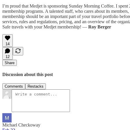
I’m proud that Medjet is sponsoring Sunday Morning Coffee. I spent 
membership programs. A talented staff, who cares about its members, is
membership should be an important part of your travel portfolio befo
services, rules and regulations, pricing, and an overview of the org
Safe travels with your Medjet membership! —
Roy Berger
14
12
Share
Discussion about this post
Comments
Restacks
Michael Checkoway