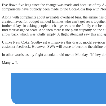
I’ve flown five legs since the change was made and because of my A-Lis
comparisons have publicly been made to the Coca-Cola flop with New 
Along with complaints about available overhead bins, the airline has oth
created havoc for budget minded families who can’t get seats togethe
further delays in asking people to change seats so the family can be t
find their assigned seats. And then there is the plain stupidity on the
a row back which was totally empty. A flight attendant saw this and a
Unlike New Coke, Southwest will survive this drastic model revision bu
customer feedback. However, SWA will cease to become the airline of 
In other words, as my flight attendant told me on Monday, “If they don’t
Many will.