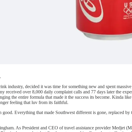
.
rink industry, decided it was time for something new and spent massi
ny received over 8,000 daily complaint calls and 77 days later the expe
ing the entire formula that made it the success its become. Kinda lik
 feeling that luv from its faithful.
 good. Everything that made Southwest different is gone, replaced by 
ingham. As President and CEO of travel assistance provider Medjet (Me