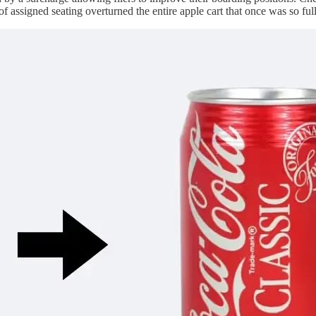
assigned seating overturned the entire apple cart that once was so ful