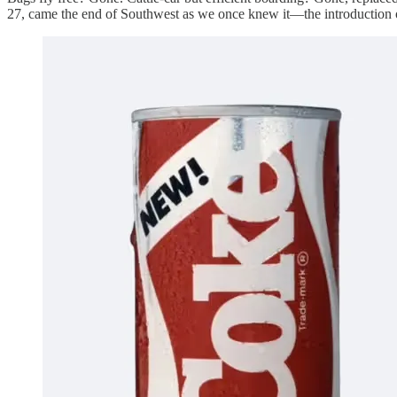
27, came the end of Southwest as we once knew it—the introduction of 