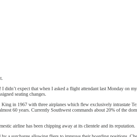
t.
hoa! I didn’t expect that when I asked a flight attendant last Monday o
signed seating changes.
lin King in 1967 with three airplanes which flew exclusively intrastat
or almost 60 years. Currently Southwest commands about 20% of the dome
stic airline has been chipping away at its clientele and its reputation.
d by a surcharge allowing fliers to improve their boarding positions. C