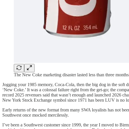
The New Coke marketing disaster lasted less than three months
Jogging your 1985 memory, Coca-Cola, then the big dog in the soft d
‘New Coke.’ It was a colossal failure right from the get-go; the compa
record 2025 revenues said that wasn’t enough and launched 2026 chang
New York Stock Exchange symbol since 1971 has been LUV is no longer
Early returns of the new format from many SWA loyalists has not been
Southwest once mocked mercilessly.
I’ve been a Southwest customer since 1999, the year I moved to Birm