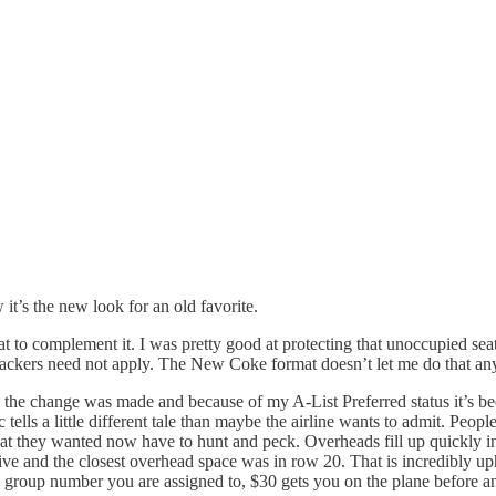
it’s the new look for an old favorite.
at to complement it. I was pretty good at protecting that unoccupied seat
ackers need not apply. The New Coke format doesn’t let me do that anym
 the change was made and because of my A-List Preferred status it’s bee
tells a little different tale than maybe the airline wants to admit. People
eat they wanted now have to hunt and peck. Overheads fill up quickly i
 five and the closest overhead space was in row 20. That is incredibly 
ng group number you are assigned to, $30 gets you on the plane before 