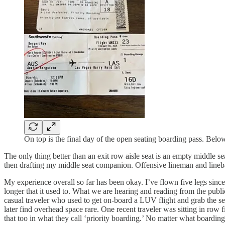
On top is the final day of the open seating boarding pass. Below 
The only thing better than an exit row aisle seat is an empty middle se
then drafting my middle seat companion. Offensive lineman and lineb
My experience overall so far has been okay. I’ve flown five legs since
longer that it used to. What we are hearing and reading from the public 
casual traveler who used to get on-board a LUV flight and grab the s
later find overhead space rare. One recent traveler was sitting in row
that too in what they call ‘priority boarding.’ No matter what boardi