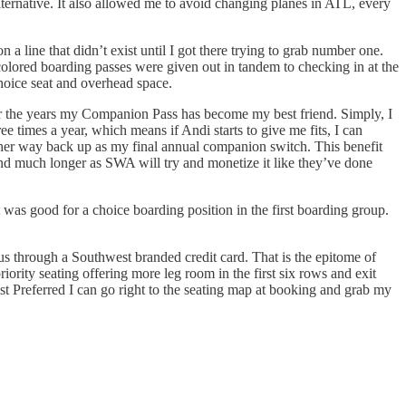
ternative. It also allowed me to avoid changing planes in ATL, every
a line that didn’t exist until I got there trying to grab number one.
lored boarding passes were given out in tandem to checking in at the
hoice seat and overhead space.
ver the years my Companion Pass has become my best friend. Simply, I
 times a year, which means if Andi starts to give me fits, I can
 her way back up as my final annual companion switch. This benefit
ound much longer as SWA will try and monetize it like they’ve done
t was good for a choice boarding position in the first boarding group.
us through a Southwest branded credit card. That is the epitome of
ority seating offering more leg room in the first six rows and exit
ist Preferred I can go right to the seating map at booking and grab my