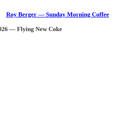
Roy Berger — Sunday Morning Coffee
026 — Flying New Coke