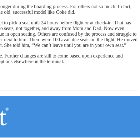
longer during the boarding process. For others not so much. In fact,
 old, successful model like Coke did.
 to pick a seat until 24 hours before flight or at check-in. That has
ed to seats, not together, and away from Mom and Dad. Now even
ue in open seating. Others are confused by the process and struggle to
nger next to him. There were 100 available seats on the flight. He moved
. She told him, “We can’t leave until you are in your own seat.”
ne. Further changes are still to come based upon experience and
tions elsewhere in the terminal.