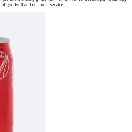
l of goodwill and customer service.