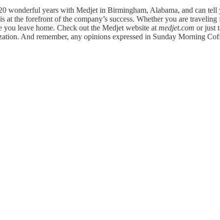
20 wonderful years with Medjet in Birmingham, Alabama, and can tell yo
 at the forefront of the company’s success. Whether you are traveling f
re you leave home. Check out the Medjet website at
medjet.com
or just 
anization. And remember, any opinions expressed in Sunday Morning Cof