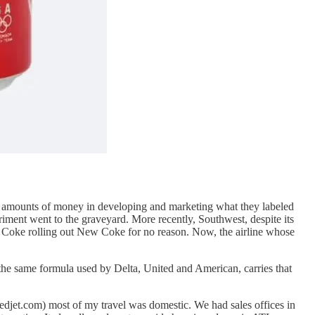
ve amounts of money in developing and marketing what they labeled
riment went to the graveyard. More recently, Southwest, despite its
e Coke rolling out New Coke for no reason. Now, the airline whose
the same formula used by Delta, United and American, carries that
djet.com) most of my travel was domestic. We had sales offices in