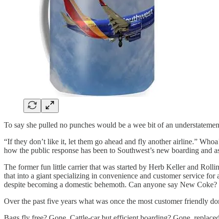
To say she pulled no punches would be a wee bit of an understatemen
“If they don’t like it, let them go ahead and fly another airline.” W
how the public response has been to Southwest’s new boarding and as
The former fun little carrier that was started by Herb Keller and Rol
that into a giant specializing in convenience and customer service f
despite becoming a domestic behemoth. Can anyone say New Coke?
Over the past five years what was once the most customer friendly dome
Bags fly free? Gone. Cattle-car but efficient boarding? Gone, replace