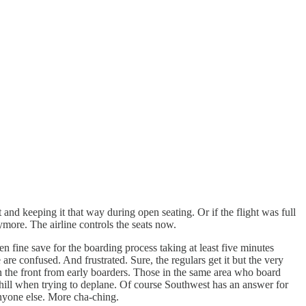
 and keeping it that way during open seating. Or if the flight was full
ore. The airline controls the seats now.
n fine save for the boarding process taking at least five minutes
 are confused. And frustrated. Sure, the regulars get it but the very
n the front from early boarders. Those in the same area who board
uphill when trying to deplane. Of course Southwest has an answer for
anyone else. More cha-ching.