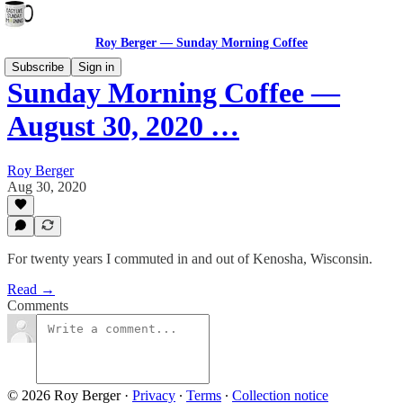
Roy Berger — Sunday Morning Coffee
Subscribe
Sign in
Sunday Morning Coffee —
August 30, 2020 …
Roy Berger
Aug 30, 2020
For twenty years I commuted in and out of Kenosha, Wisconsin.
Read →
Comments
© 2026 Roy Berger
·
Privacy
∙
Terms
∙
Collection notice