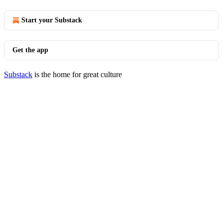
Start your Substack
Get the app
Substack
is the home for great culture