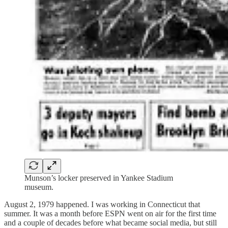
Munson’s locker preserved in Yankee Stadium
museum.
August 2, 1979 happened. I was working in Connecticut that
summer. It was a month before ESPN went on air for the first time
and a couple of decades before what became social media, but still