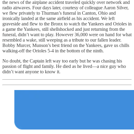
the news of the airplane accident traveled quickly over network and
radio airwaves. Four days later, courtesy of colleague Aaron Silver,
we flew privately to Thurman’s funeral in Canton, Ohio and
ironically landed at the same airfield as his accident. We left
graveside and flew to the Bronx to watch the Yankees and Orioles in
a game the Yankees, still shellshocked and just returning from the
funeral, didn’t want to play. However 36,000 were on hand for what
resembled a wake, still weeping as a tribute to our fallen leader.
Bobby Murcer, Munson’s best friend on the Yankees, gave us chills
walking-off the Orioles 5-4 in the bottom of the ninth.
No doubt, the Captain left way too early but he was chasing his
passion of flight and family. He died as he lived—a nice guy who
didn’t want anyone to know it.