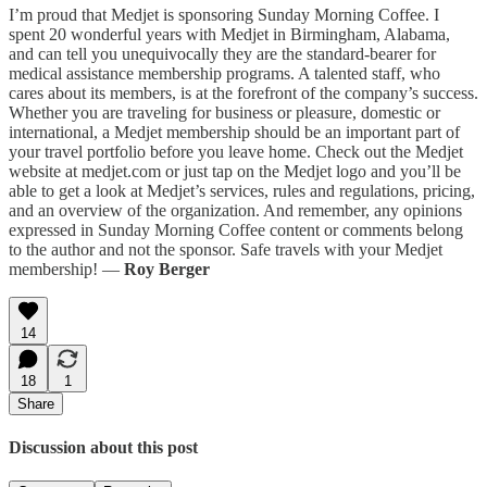
I’m proud that Medjet is sponsoring Sunday Morning Coffee. I
spent 20 wonderful years with Medjet in Birmingham, Alabama,
and can tell you unequivocally they are the standard-bearer for
medical assistance membership programs. A talented staff, who
cares about its members, is at the forefront of the company’s success.
Whether you are traveling for business or pleasure, domestic or
international, a Medjet membership should be an important part of
your travel portfolio before you leave home. Check out the Medjet
website at medjet.com or just tap on the Medjet logo and you’ll be
able to get a look at Medjet’s services, rules and regulations, pricing,
and an overview of the organization. And remember, any opinions
expressed in Sunday Morning Coffee content or comments belong
to the author and not the sponsor. Safe travels with your Medjet
membership! —
Roy Berger
14
18
1
Share
Discussion about this post