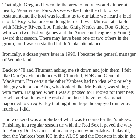
That night Greg and I went to the greyhound races and dinner at
nearby Wonderland Park. As we walked into the clubhouse
restaurant and the host was leading us to our table we heard a loud
shout: “Roy, what are you doing here?” It was Munson at a table
with Mickey Rivers, Lou Piniella, Graig Nettles and Ron Guidry,
who won twenty-five games and the American League Cy Young
award that season. There may have been one or two others in the
group, but I was so startled I didn’t take attendance.
Ironically, a dozen years later in 1990, I became the general manager
of Wonderland.
Back to ‘78 and Thurman asking me sit down and join them. I felt
like Dan Quayle at dinner with Churchill, FDR and General
MacArthur. I’m certain the other Yankees had no idea who or why
this guy with a bad Afro, who looked like Mr. Kotter, was sitting
with them. I laughed when I was supposed to; I rooted for their bets
to win and sat in awe the rest of the time. I have no idea what
happened to Greg Farley that night but hope he enjoyed dinner as
much as I did.
The weekend was a prelude of what was to come for the Yankees.
Finishing in a regular season tie with the Red Sox it paved the way
for Bucky Dent’s career hit in a one game winner-take-all playoff;
then the Yankees beat KC in the ALCS and the Dodgers in six in the