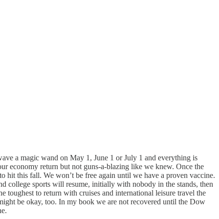
 wave a magic wand on May 1, June 1 or July 1 and everything is
of our economy return but not guns-a-blazing like we knew. Once the
o hit this fall. We won’t be free again until we have a proven vaccine.
d college sports will resume, initially with nobody in the stands, then
 toughest to return with cruises and international leisure travel the
might be okay, too. In my book we are not recovered until the Dow
ne.