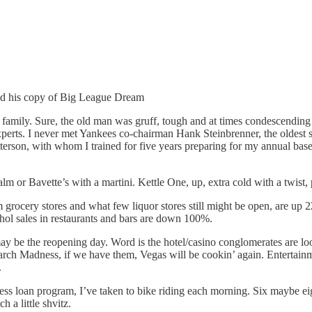
nd his copy of Big League Dream
 family. Sure, the old man was gruff, tough and at times condescending 
experts. I never met Yankees co-chairman Hank Steinbrenner, the oldest so
tterson, with whom I trained for five years preparing for my annual base
 or Bavette’s with a martini. Kettle One, up, extra cold with a twist, 
rom grocery stores and what few liquor stores still might be open, are 
hol sales in restaurants and bars are down 100%.
ay be the reopening day. Word is the hotel/casino conglomerates are loo
h Madness, if we have them, Vegas will be cookin’ again. Entertainmen
.
ss loan program, I’ve taken to bike riding each morning. Six maybe eight m
 a little shvitz.