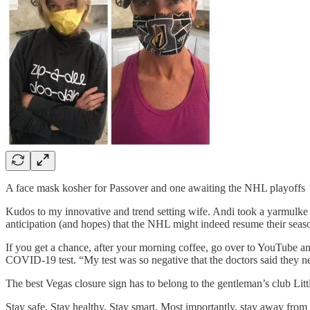
A face mask kosher for Passover and one awaiting the NHL playoffs
Kudos to my innovative and trend setting wife. Andi took a yarmulke
anticipation (and hopes) that the NHL might indeed resume their seas
If you get a chance, after your morning coffee, go over to YouTube a
COVID-19 test. “My test was so negative that the doctors said they ne
The best Vegas closure sign has to belong to the gentleman’s club Litt
Stay safe. Stay healthy. Stay smart. Most importantly, stay away from