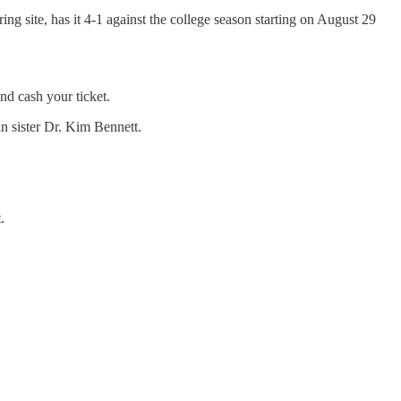
ing site, has it 4-1 against the college season starting on August 29
d cash your ticket.
 sister Dr. Kim Bennett.
.