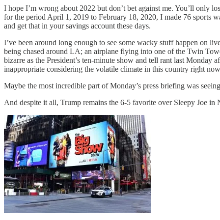
I hope I’m wrong about 2022 but don’t bet against me. You’ll only los
for the period April 1, 2019 to February 18, 2020, I made 76 sports wa
and get that in your savings account these days.
I’ve been around long enough to see some wacky stuff happen on live
being chased around LA; an airplane flying into one of the Twin Towe
bizarre as the President’s ten-minute show and tell rant last Monday af
inappropriate considering the volatile climate in this country right no
Maybe the most incredible part of Monday’s press briefing was seeing
And despite it all, Trump remains the 6-5 favorite over Sleepy Joe i