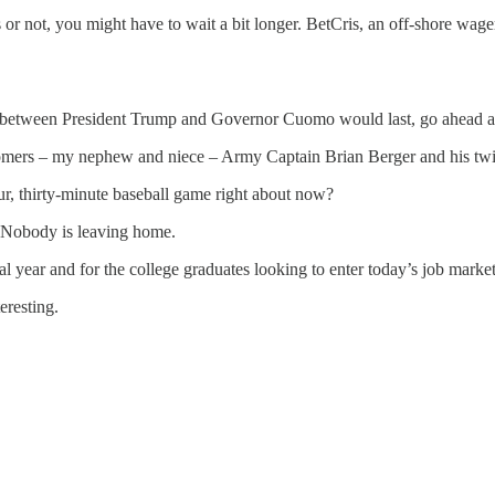
or not, you might have to wait a bit longer. BetCris, an off-shore wager
 between President Trump and Governor Cuomo would last, go ahead an
omers – my nephew and niece – Army Captain Brian Berger and his twin
r, thirty-minute baseball game right about now?
t. Nobody is leaving home.
nal year and for the college graduates looking to enter today’s job market
eresting.