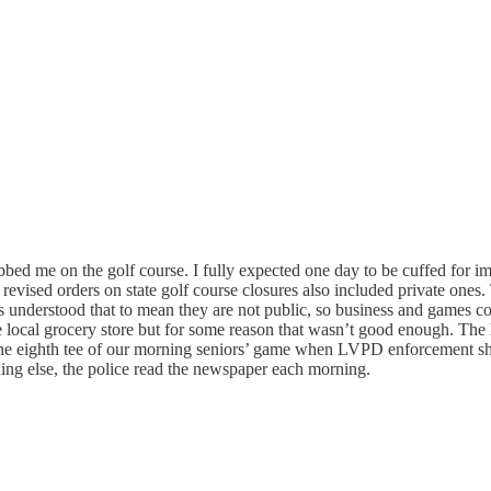
nabbed me on the golf course. I fully expected one day to be cuffed for 
vised orders on state golf course closures also included private ones. 
bs understood that to mean they are not public, so business and games con
e local grocery store but for some reason that wasn’t good enough. The 
on the eighth tee of our morning seniors’ game when LVPD enforcement sh
hing else, the police read the newspaper each morning.