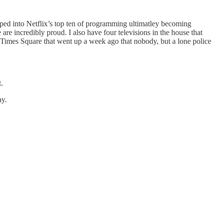
ped into Netflix’s top ten of programming ultimatley becoming
 are incredibly proud. I also have four televisions in the house that
imes Square that went up a week ago that nobody, but a lone police
.
ay.