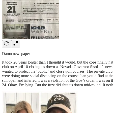
Damn newspaper
It took 20 years longer than I thought it would, but the cops finally 
club on April 10 closing us down as Nevada Governor Sisolak’s new, re
wanted to protect the ‘public’ and close golf courses. The private clu
were doing more social distancing on the course than you’d find at th
still open and inferred it was a violation of the Gov’s order. I was 
24. Okay, I’m lying. But the fuzz did shut us down mid-round. If not