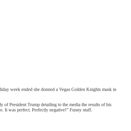
 holiday week ended she donned a Vegas Golden Knights mask in
of President Trump detailing to the media the results of his
. It was perfect. Perfectly negative!” Funny stuff.