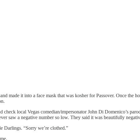
 and made it into a face mask that was kosher for Passover. Once the
on.
nd check local Vegas comedian/impersonator John Di Domenico’s parody 
ver saw a negative number so low. They said it was beautifully negative
le Darlings. “Sorry we’re clothed.”
 me.