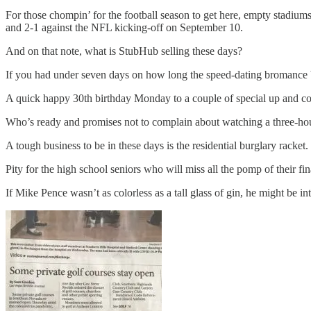
For those chompin’ for the football season to get here, empty stadiums 
and 2-1 against the NFL kicking-off on September 10.
And on that note, what is StubHub selling these days?
If you had under seven days on how long the speed-dating bromance
A quick happy 30th birthday Monday to a couple of special up and c
Who’s ready and promises not to complain about watching a three-hou
A tough business to be in these days is the residential burglary racke
Pity for the high school seniors who will miss all the pomp of their fi
If Mike Pence wasn’t as colorless as a tall glass of gin, he might be int