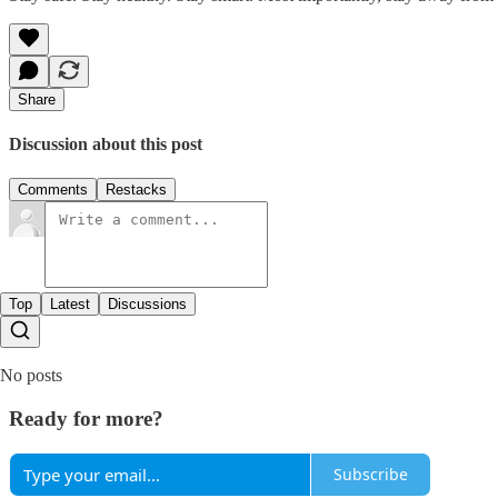
Share
Discussion about this post
Comments
Restacks
Top
Latest
Discussions
No posts
Ready for more?
Subscribe