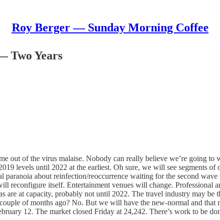
Roy Berger — Sunday Morning Coffee
 — Two Years
ome out of the virus malaise. Nobody can really believe we’re going to
o 2019 levels until 2022 at the earliest. Oh sure, we will see segments 
ial paranoia about reinfection/reoccurrence waiting for the second wave t
ill reconfigure itself. Entertainment venues will change. Professional an
s are at capacity, probably not until 2022. The travel industry may be the
a couple of months ago? No. But we will have the new-normal and that 
 February 12. The market closed Friday at 24,242. There’s work to be do