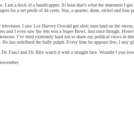
e. I am a heck of a handicapper. At least that’s what the statement I 
gers for a net profit of 44 cents. Yep, a quarter, dime, nickel and four
 television. I saw Lee Harvey Oswald get shot; man land on the moon; 
rs and I even saw the Jets win a Super Bowl. Just once though. However
ternoon. I’ve tried extremely hard not to share my political views in th
w. He has redefined the bully pulpit. Every time he appears live, I stay 
 Dr. Fauci and Dr. Birx watch it with a straight face. Wouldn’t you lov
n November.