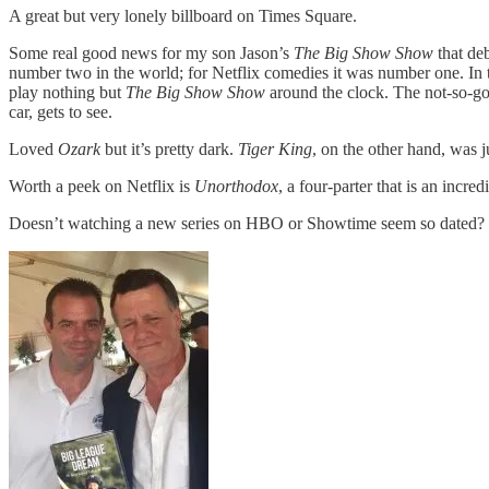
A great but very lonely billboard on Times Square.
Some real good news for my son Jason’s
The Big Show Show
that de
number two in the world; for Netflix comedies it was number one. In 
play nothing but
The Big Show Show
around the clock. The not-so-g
car, gets to see.
Loved
Ozark
but it’s pretty dark.
Tiger King
, on the other hand, was ju
Worth a peek on Netflix is
Unorthodox
, a four-parter that is an incr
Doesn’t watching a new series on HBO or Showtime seem so dated? Wh