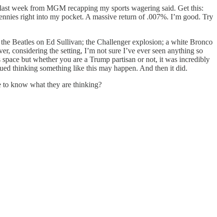
got last week from MGM recapping my sports wagering said. Get this:
 pennies right into my pocket. A massive return of .007%. I’m good. Try
the Beatles on Ed Sullivan; the Challenger explosion; a white Bronco
, considering the setting, I’m not sure I’ve ever seen anything so
is space but whether you are a Trump partisan or not, it was incredibly
glued thinking something like this may happen. And then it did.
e to know what they are thinking?