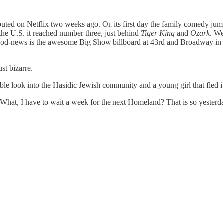
buted on Netflix two weeks ago. On its first day the family comedy jum
the U.S. it reached number three, just behind
Tiger King
and
Ozark
. We
ood-news is the awesome Big Show billboard at 43rd and Broadway in T
st bizarre.
edible look into the Hasidic Jewish community and a young girl that fled it
at, I have to wait a week for the next Homeland? That is so yesterd