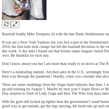
Baseball buddy Mike Dempsey (l) with the late Hank Steinbrenner a
If you are a New York Yankees fan you feel a part of the Steinbrenner
2010, his four kids took charge but left the baseball decisions to the 
this week. A day later I found out that former major leaguer Jarrod Pa
own. Be thankful for each day.
Don’t know about you but I am more than ready to sit down at The Palm
Here’s a misleading statistic. Alcohol sales in the U.S., seemingly f
their way through the pandemic? Hardly, when you consider that alco
There are some rumblings from the Vegas hotel industry that June 1 m
up and running by August 1. Maybe by next year’s Super Bowl or Marc
Day surprise to Andi of Lady Gaga and then The Who four days later
With the gym still locked up tighter than the government’s small busine
good way to get outside, get the legs moving, the heart rate up and catch