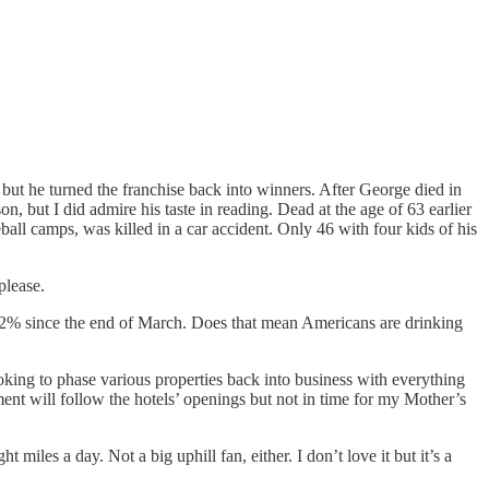
but he turned the franchise back into winners. After George died in
n, but I did admire his taste in reading. Dead at the age of 63 earlier
ball camps, was killed in a car accident. Only 46 with four kids of his
please.
up 22% since the end of March. Does that mean Americans are drinking
king to phase various properties back into business with everything
t will follow the hotels’ openings but not in time for my Mother’s
iles a day. Not a big uphill fan, either. I don’t love it but it’s a