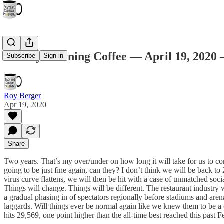
Sunday Morning Coffee — April 19, 2020
Subscribe
Sign in
Roy Berger
Apr 19, 2020
Share
Two years. That’s my over/under on how long it will take for us to c
going to be just fine again, can they? I don’t think we will be back t
virus curve flattens, we will then be hit with a case of unmatched soc
Things will change. Things will be different. The restaurant industry w
a gradual phasing in of spectators regionally before stadiums and arena
laggards. Will things ever be normal again like we knew them to be 
hits 29,569, one point higher than the all-time best reached this past