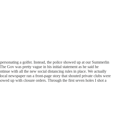
impersonating a golfer. Instead, the police showed up at our Summerlin
The Gov was pretty vague in his initial statement as he said he
tinue with all the new social distancing rules in place. We actually
local newspaper ran a front-page story that shouted private clubs were
owed up with closure orders. Through the first seven holes I shot a