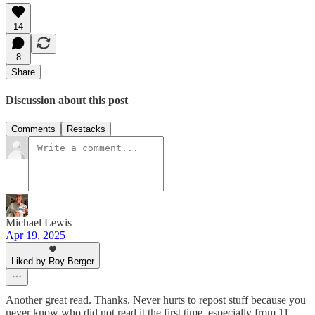
14
8
Share
Discussion about this post
Comments
Restacks
Michael Lewis
Apr 19, 2025
Liked by Roy Berger
Another great read. Thanks. Never hurts to repost stuff because you
never know who did not read it the first time, especially from 11