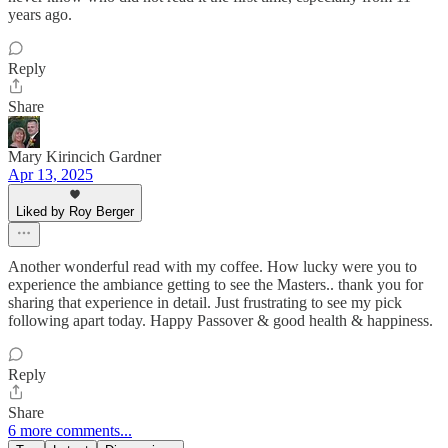
years ago.
Reply
Share
Mary Kirincich Gardner
Apr 13, 2025
Liked by Roy Berger
Another wonderful read with my coffee. How lucky were you to
experience the ambiance getting to see the Masters.. thank you for
sharing that experience in detail. Just frustrating to see my pick
following apart today. Happy Passover & good health & happiness.
Reply
Share
6 more comments...