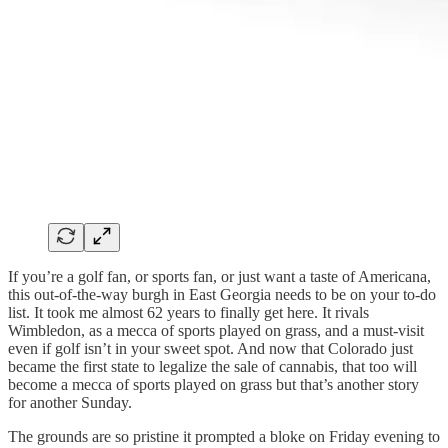
If you’re a golf fan, or sports fan, or just want a taste of Americana,
this out-of-the-way burgh in East Georgia needs to be on your to-do
list. It took me almost 62 years to finally get here. It rivals
Wimbledon, as a mecca of sports played on grass, and a must-visit
even if golf isn’t in your sweet spot. And now that Colorado just
became the first state to legalize the sale of cannabis, that too will
become a mecca of sports played on grass but that’s another story
for another Sunday.
The grounds are so pristine it prompted a bloke on Friday evening to