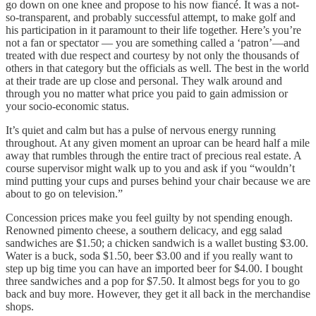
go down on one knee and propose to his now fiancé. It was a not-
so-transparent, and probably successful attempt, to make golf and
his participation in it paramount to their life together. Here’s you’re
not a fan or spectator — you are something called a ‘patron’—and
treated with due respect and courtesy by not only the thousands of
others in that category but the officials as well. The best in the world
at their trade are up close and personal. They walk around and
through you no matter what price you paid to gain admission or
your socio-economic status.
It’s quiet and calm but has a pulse of nervous energy running
throughout. At any given moment an uproar can be heard half a mile
away that rumbles through the entire tract of precious real estate. A
course supervisor might walk up to you and ask if you “wouldn’t
mind putting your cups and purses behind your chair because we are
about to go on television.”
Concession prices make you feel guilty by not spending enough.
Renowned pimento cheese, a southern delicacy, and egg salad
sandwiches are $1.50; a chicken sandwich is a wallet busting $3.00.
Water is a buck, soda $1.50, beer $3.00 and if you really want to
step up big time you can have an imported beer for $4.00. I bought
three sandwiches and a pop for $7.50. It almost begs for you to go
back and buy more. However, they get it all back in the merchandise
shops.