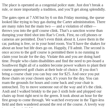
The place is operated as a congenial police state. Just don’t break a
rule, or more importantly a tradition, and you’ll get along splendidly.
The gates open at 7 AM but by 6 on this Friday morning, the queue
looked like trying to buy gas during the Carter administration. There
are many rules but the main two — and a violation of either—
throws you into the golf course clink. That’s a sanction worse than
dumping your third shot into Rae’s Creek. First, no cell phones or
cameras are permitted. Don’t even think about it. Leave them in the
car, parking is free, or in your hotel room. You’ll have the shakes for
about an hour but life does go on. Happily, I’ll admit. The second is
once access to the golf course is permitted there is no running to
claim your locale for the day. Violate this and you are doing hard
time. People who claim disabilities and find the need to pre-board a
Southwest flight all of a sudden become power walkers to plant their
course approved golf chairs at their hole of choice. If you don’t
bring a course chair you can buy one for $25. And once you put
those chairs on your chosen spot, it’s yours for the day. You can
roam the grounds for hours and come back and your chair is
untouched. Try to move someone out of the way and it’s the clink.
Andi and I walked briskly to the par-3 sixth hole and plopped our
chairs up front right next to the green. It took about an hour for the
first group to come through. We watched everyone in the Tiger-less
field and then wandered around the rest of the course. A lovely way