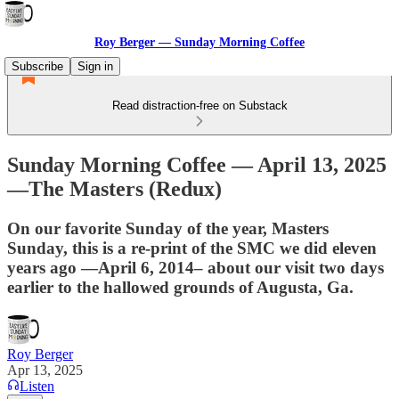
Roy Berger — Sunday Morning Coffee
Subscribe
Sign in
Read distraction-free on Substack
Sunday Morning Coffee — April 13, 2025
—The Masters (Redux)
On our favorite Sunday of the year, Masters
Sunday, this is a re-print of the SMC we did eleven
years ago —April 6, 2014– about our visit two days
earlier to the hallowed grounds of Augusta, Ga.
Roy Berger
Apr 13, 2025
Listen