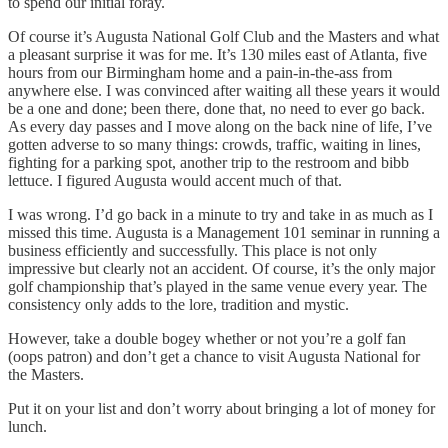
to spend our initial foray.
Of course it’s Augusta National Golf Club and the Masters and what
a pleasant surprise it was for me. It’s 130 miles east of Atlanta, five
hours from our Birmingham home and a pain-in-the-ass from
anywhere else. I was convinced after waiting all these years it would
be a one and done; been there, done that, no need to ever go back.
As every day passes and I move along on the back nine of life, I’ve
gotten adverse to so many things: crowds, traffic, waiting in lines,
fighting for a parking spot, another trip to the restroom and bibb
lettuce. I figured Augusta would accent much of that.
I was wrong. I’d go back in a minute to try and take in as much as I
missed this time. Augusta is a Management 101 seminar in running a
business efficiently and successfully. This place is not only
impressive but clearly not an accident. Of course, it’s the only major
golf championship that’s played in the same venue every year. The
consistency only adds to the lore, tradition and mystic.
However, take a double bogey whether or not you’re a golf fan
(oops patron) and don’t get a chance to visit Augusta National for
the Masters.
Put it on your list and don’t worry about bringing a lot of money for
lunch.